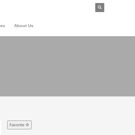
tes
About Us
Favorite