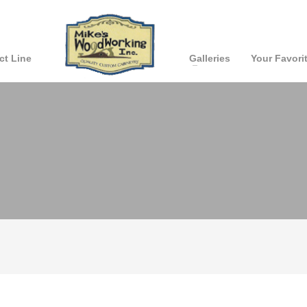
ct Line
Galleries
Your Favori