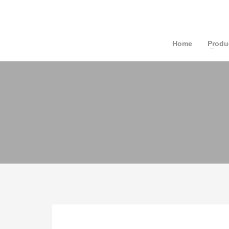
Home
Produ