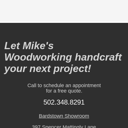
Let Mike's
Woodworking handcraft
your next project!
Call to schedule an appointment
for a free quote.
502.348.8291
Bardstown Showroom
397 Spencer Mattingly Lane