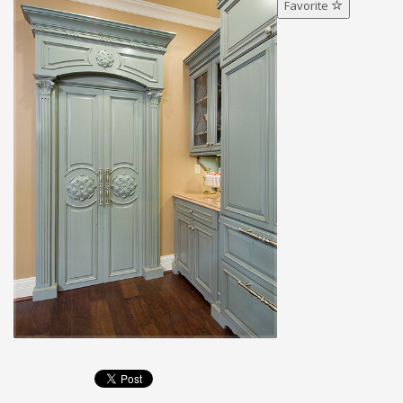
Favorite