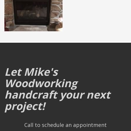
Let Mike's
Woodworking
handcraft your next
project!
Call to schedule an appointment