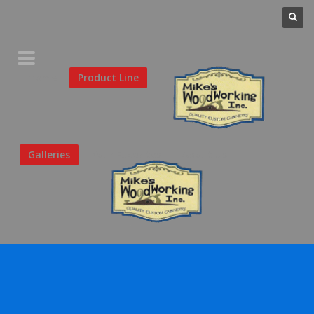
Home
Product Line
Galleries
Your Favorites
About Us