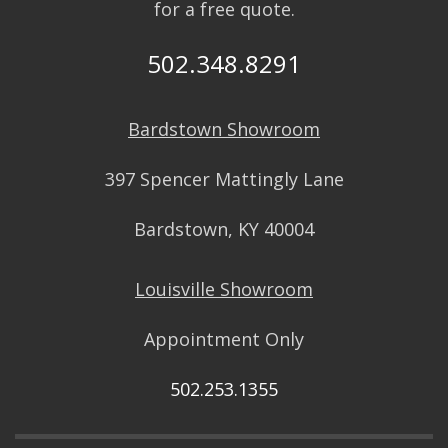
for a free quote.
502.348.8291
Bardstown Showroom
397 Spencer Mattingly Lane
Bardstown, KY 40004
Louisville Showroom
Appointment Only
502.253.1355