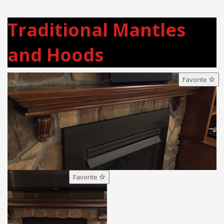
Traditional Mantles
and Hoods
Favorite
Favorite