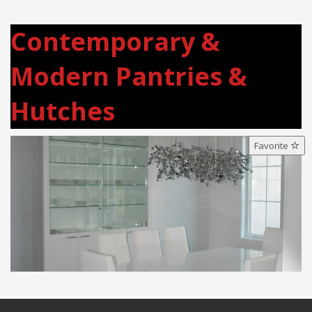
Contemporary &
Modern Pantries &
Hutches
Favorite