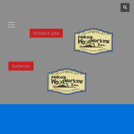
Home
Product Line
Galleries
Your Favorites
About Us