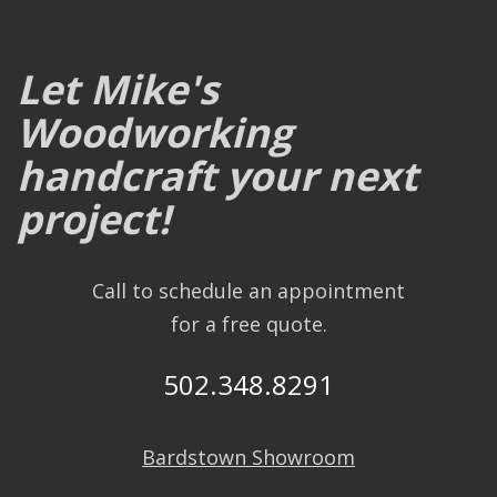
Let Mike's
Woodworking
handcraft your next
project!
Call to schedule an appointment
for a free quote.
502.348.8291
Bardstown Showroom