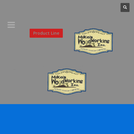
Home
Product Line
Galleries
Your Favorites
About Us