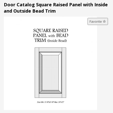
Door Catalog Square Raised Panel with Inside
and Outside Bead Trim
Favorite