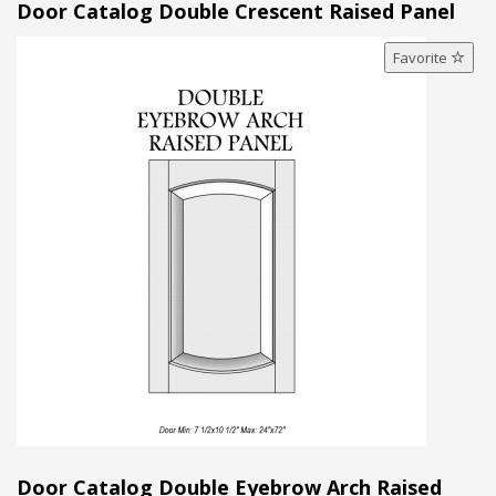
Door Catalog Double Crescent Raised Panel
Favorite
Door Catalog Double Eyebrow Arch Raised