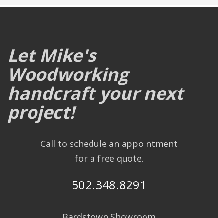
Let Mike's
Woodworking
handcraft your next
project!
Call to schedule an appointment
for a free quote.
502.348.8291
Bardstown Showroom