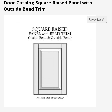
Door Catalog Square Raised Panel with
Outside Bead Trim
Favorite