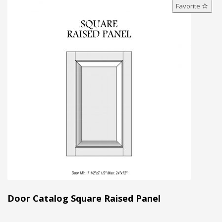
Favorite
Door Catalog Square Raised Panel