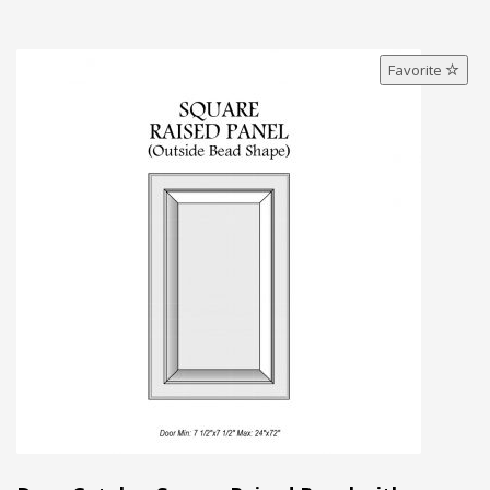
Favorite