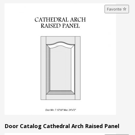
Favorite
Door Catalog Cathedral Arch Raised Panel