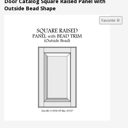
Door Catalog Square Raised Panel with
Outside Bead Shape
Favorite