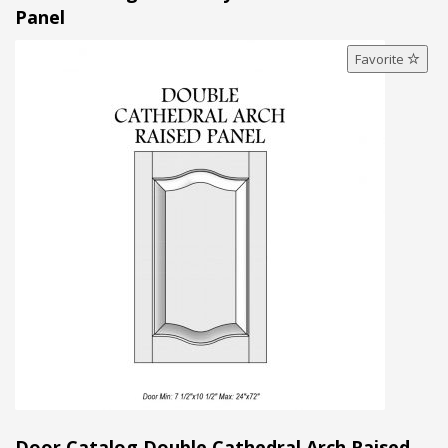
Panel
Favorite
Door Catalog Double Cathedral Arch Raised