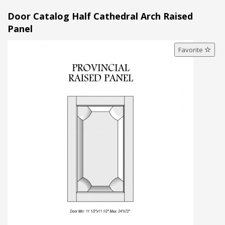
Door Catalog Half Cathedral Arch Raised
Panel
Favorite