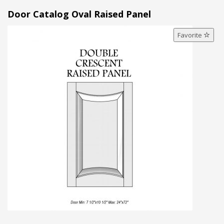
Door Catalog Oval Raised Panel
Favorite