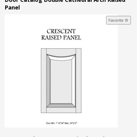
Panel
Favorite