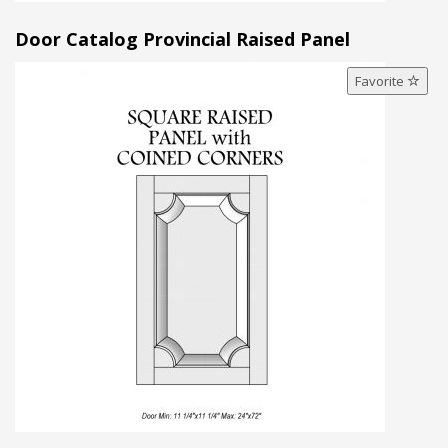
Door Catalog Provincial Raised Panel
Favorite