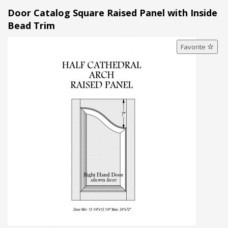
Door Catalog Square Raised Panel with Inside
Bead Trim
Favorite