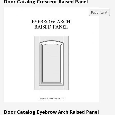
Door Catalog Crescent Raised Panel
Favorite
Door Catalog Eyebrow Arch Raised Panel