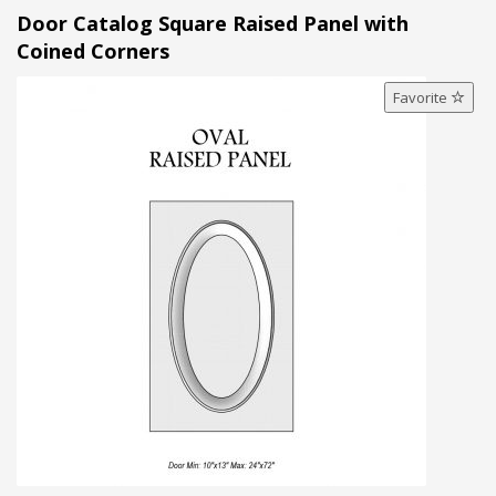
Door Catalog Square Raised Panel with
Coined Corners
Favorite