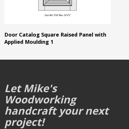
Door Catalog Square Raised Panel with
Applied Moulding 1
Let Mike's
Woodworking
handcraft your next
project!