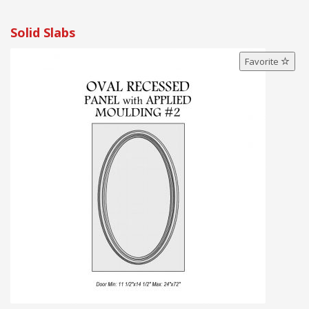
Solid Slabs
Favorite