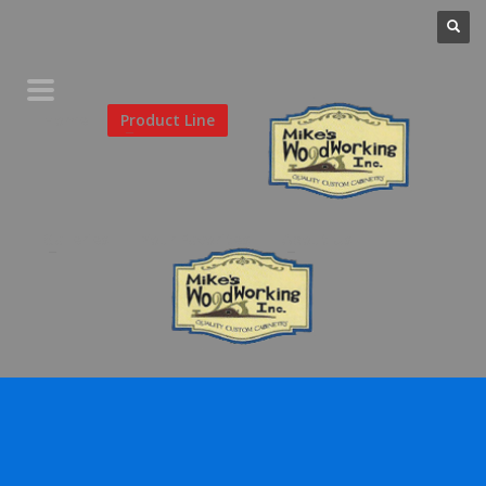
Home
Product Line
Galleries
Your Favorites
About Us