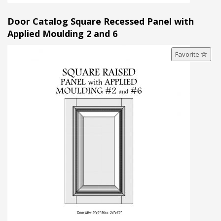
Door Catalog Square Recessed Panel with
Applied Moulding 2 and 6
Favorite