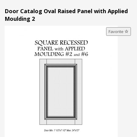
Door Catalog Oval Raised Panel with Applied
Moulding 2
Favorite