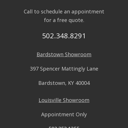
Call to schedule an appointment
for a free quote.
502.348.8291
Bardstown Showroom
397 Spencer Mattingly Lane
Bardstown, KY 40004
Louisville Showroom
Appointment Only