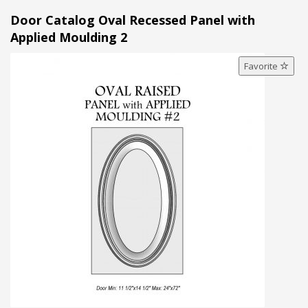
Door Catalog Oval Recessed Panel with
Applied Moulding 2
Favorite