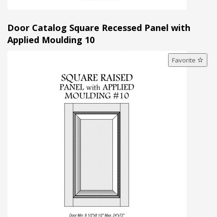
Door Catalog Square Recessed Panel with
Applied Moulding 10
Favorite