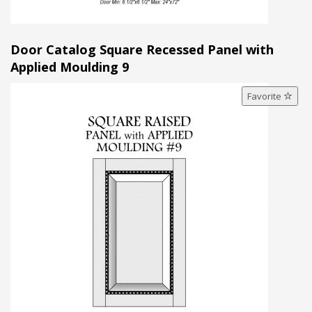
Door Catalog Square Recessed Panel with
Applied Moulding 9
Favorite