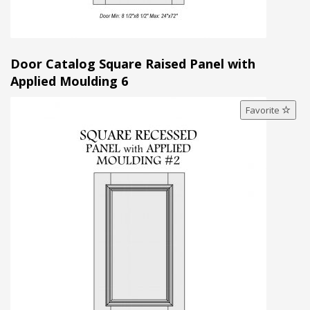
Door Catalog Square Raised Panel with
Applied Moulding 6
Favorite