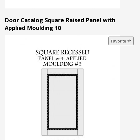
Door Catalog Square Raised Panel with
Applied Moulding 10
Favorite