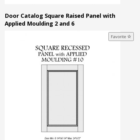
Door Catalog Square Raised Panel with
Applied Moulding 2 and 6
Favorite