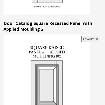
Door Catalog Square Recessed Panel with
Applied Moulding 2
Favorite