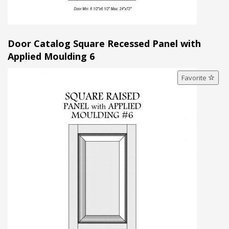
Door Catalog Square Recessed Panel with
Applied Moulding 6
Favorite