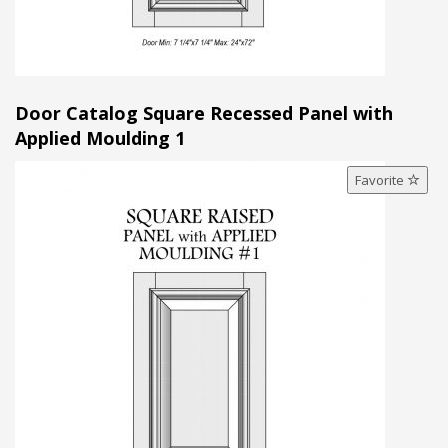
Door Catalog Square Recessed Panel with
Applied Moulding 1
Favorite