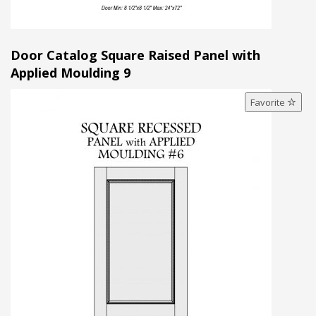
Door Catalog Square Raised Panel with
Applied Moulding 9
Favorite