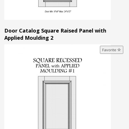
Door Catalog Square Raised Panel with
Applied Moulding 2
Favorite