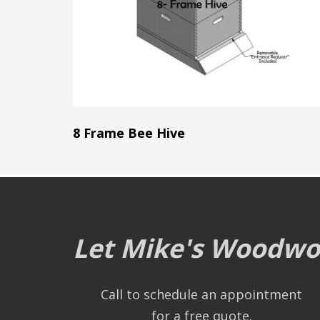
8 Frame Bee Hive
Let Mike's Woodwor
Call to schedule an appointment
for a free quote.