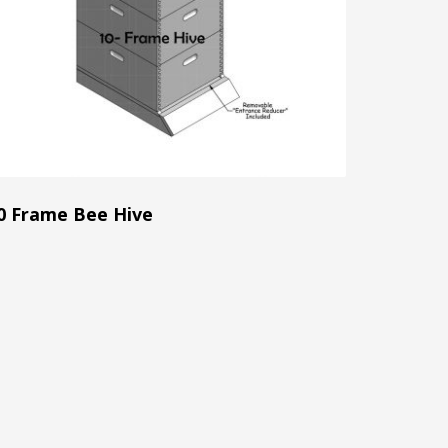
0 Frame Bee Hive