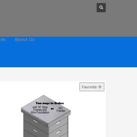
tes
About Us
Favorite