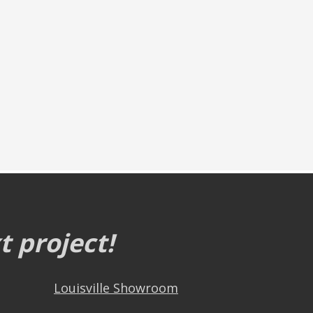
 project!
Louisville Showroom