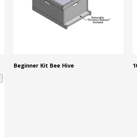
Beginner Kit Bee Hive
1