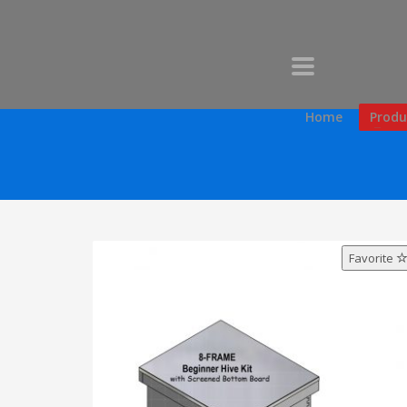
Home
Produ
Favorite