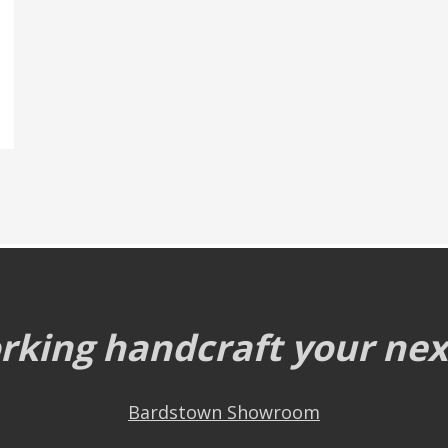
king handcraft your next
Bardstown Showroom