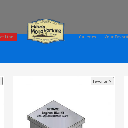
ct Line
Galleries
Your Favori
Favorite