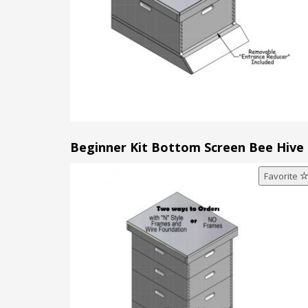
Beginner Kit Bottom Screen Bee Hive
Favorite