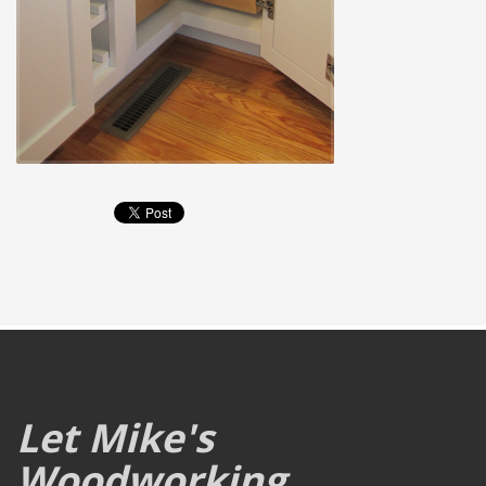
Let Mike's
Woodworking