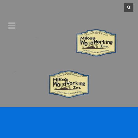
Home
Product Line
Galleries
Your Favorites
About Us