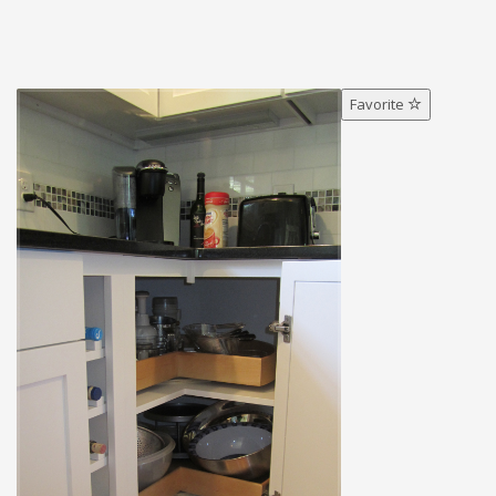
Favorite