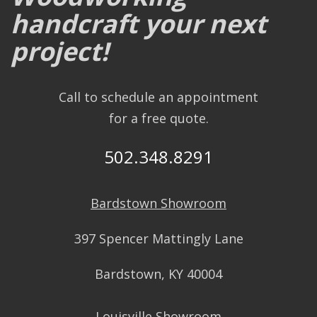
handcraft your next
project!
Call to schedule an appointment
for a free quote.
502.348.8291
Bardstown Showroom
397 Spencer Mattingly Lane
Bardstown, KY 40004
Louisville Showroom