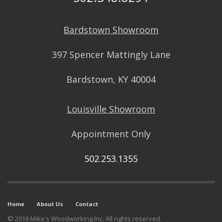
Bardstown Showroom
397 Spencer Mattingly Lane
Bardstown, KY 40004
Louisville Showroom
Appointment Only
502.253.1355
Home
About Us
Contact
© 2016 Mike's Woodworking Inc. All rights reserved.