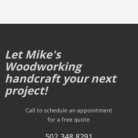
Let Mike's
Woodworking
handcraft your next
project!
Call to schedule an appointment
for a free quote.
502.348.8291