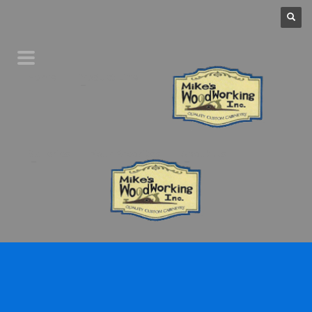
Home
Product Line
Galleries
Your Favorites
About Us