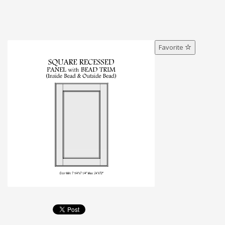
Favorite