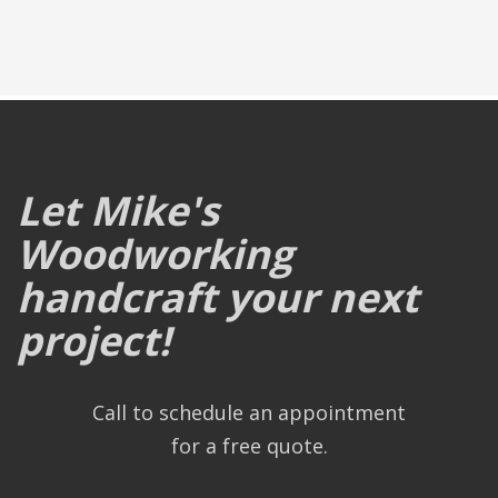
Let Mike's
Woodworking
handcraft your next
project!
Call to schedule an appointment
for a free quote.