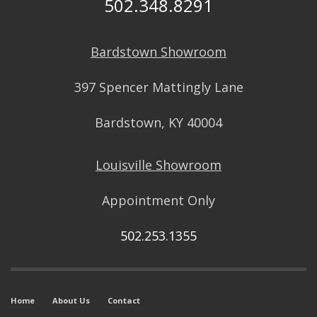
502.348.8291
Bardstown Showroom
397 Spencer Mattingly Lane
Bardstown, KY 40004
Louisville Showroom
Appointment Only
502.253.1355
Home
About Us
Contact