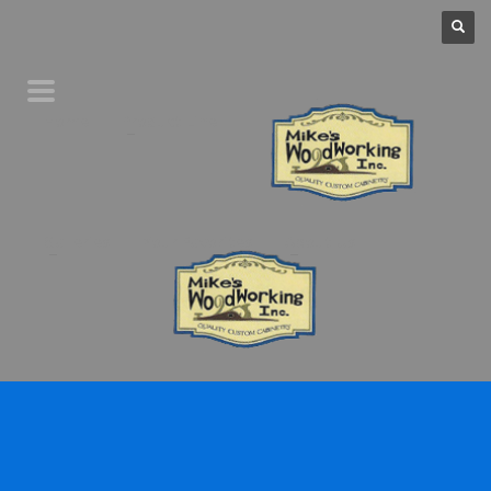
Home
Product Line
Galleries
Your Favorites
About Us