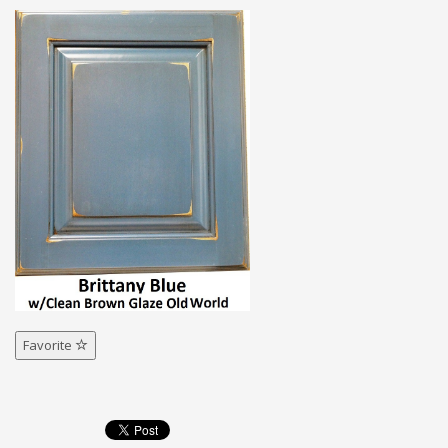
Favorite