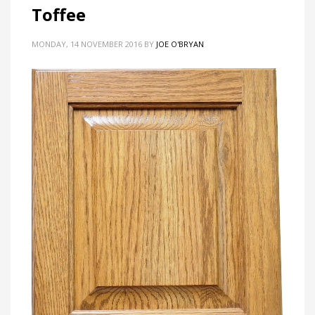
Toffee
MONDAY, 14 NOVEMBER 2016
BY
JOE O'BRYAN