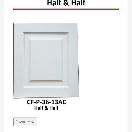
Favorite