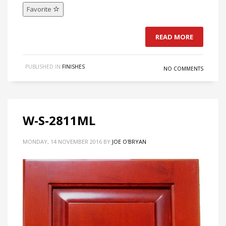
Favorite
READ MORE
PUBLISHED IN
FINISHES
NO COMMENTS
W-S-2811ML
MONDAY, 14 NOVEMBER 2016
BY
JOE O'BRYAN