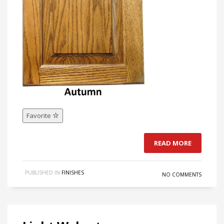
Favorite
READ MORE
PUBLISHED IN
FINISHES
NO COMMENTS