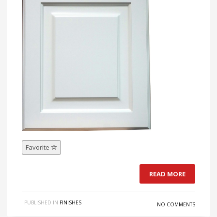
Favorite
READ MORE
PUBLISHED IN
FINISHES
NO COMMENTS