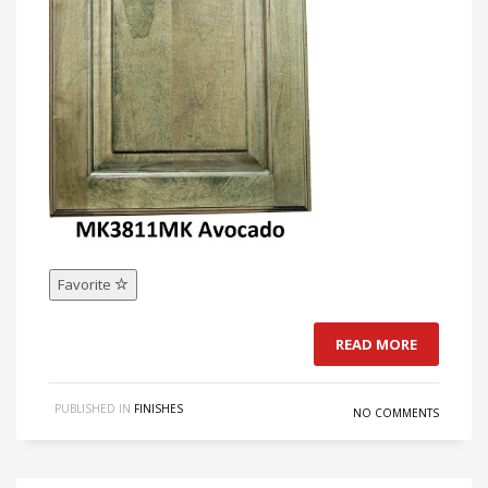
Favorite
READ MORE
PUBLISHED IN
FINISHES
NO COMMENTS