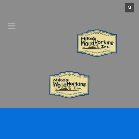
Home
Product Line
Galleries
Your Favorites
About Us