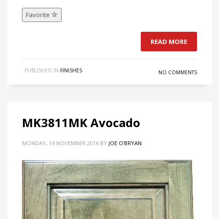
Favorite
READ MORE
PUBLISHED IN
FINISHES
NO COMMENTS
MK3811MK Avocado
MONDAY, 14 NOVEMBER 2016
BY
JOE O'BRYAN