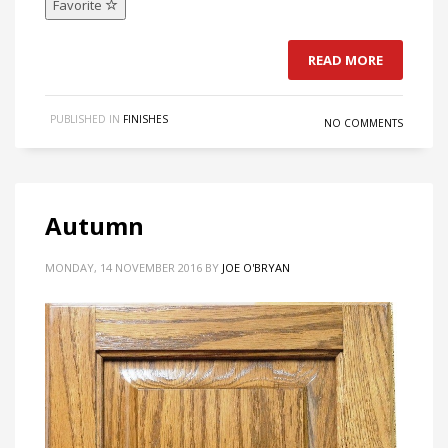
Favorite
READ MORE
PUBLISHED IN
FINISHES
NO COMMENTS
Autumn
MONDAY, 14 NOVEMBER 2016
BY
JOE O'BRYAN