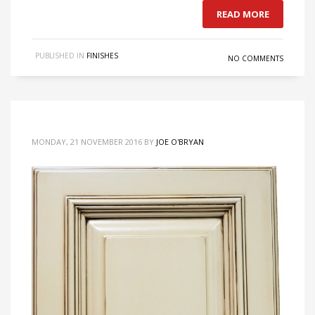
READ MORE
PUBLISHED IN
FINISHES
NO COMMENTS
MONDAY, 21 NOVEMBER 2016
BY
JOE O'BRYAN