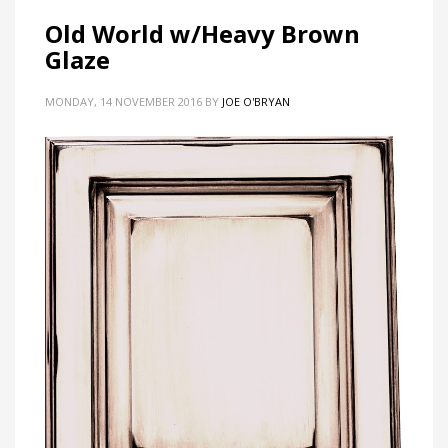
Old World w/Heavy Brown
Glaze
MONDAY, 14 NOVEMBER 2016
BY
JOE O'BRYAN