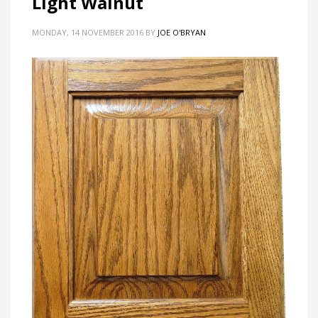
Light Walnut
MONDAY, 14 NOVEMBER 2016
BY
JOE O'BRYAN