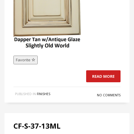
Favorite
READ MORE
PUBLISHED IN
FINISHES
NO COMMENTS
CF-S-37-13ML