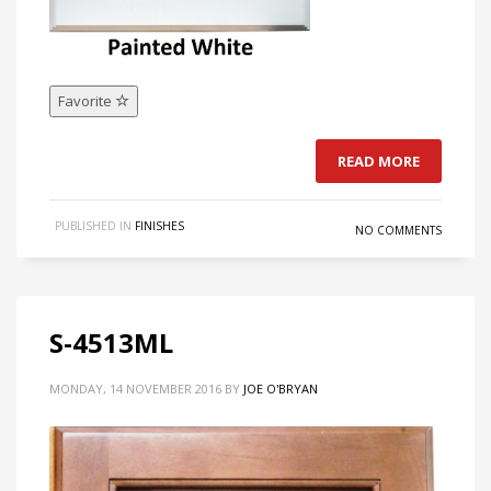
Favorite
READ MORE
PUBLISHED IN
FINISHES
NO COMMENTS
S-4513ML
MONDAY, 14 NOVEMBER 2016
BY
JOE O'BRYAN