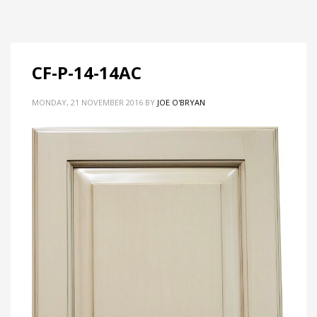
CF-P-14-14AC
MONDAY, 21 NOVEMBER 2016
BY
JOE O'BRYAN