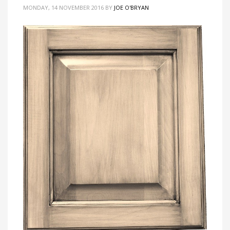
MONDAY, 14 NOVEMBER 2016
BY
JOE O'BRYAN