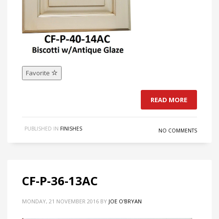
Favorite
READ MORE
PUBLISHED IN
FINISHES
NO COMMENTS
CF-P-36-13AC
MONDAY, 21 NOVEMBER 2016
BY
JOE O'BRYAN