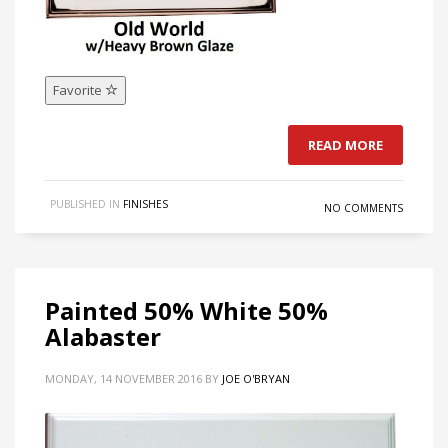
Favorite
READ MORE
PUBLISHED IN
FINISHES
NO COMMENTS
Painted 50% White 50%
Alabaster
MONDAY, 14 NOVEMBER 2016
BY
JOE O'BRYAN