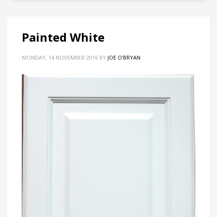
Painted White
MONDAY, 14 NOVEMBER 2016
BY
JOE O'BRYAN