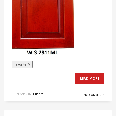
Favorite
READ MORE
PUBLISHED IN
FINISHES
NO COMMENTS