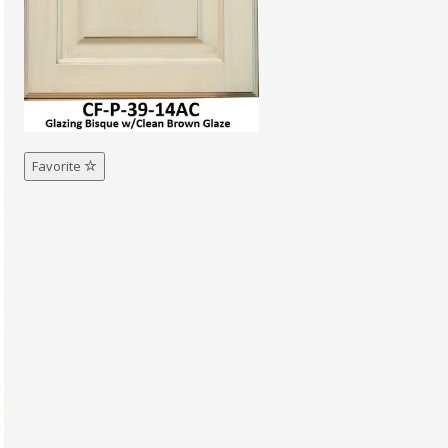
Favorite