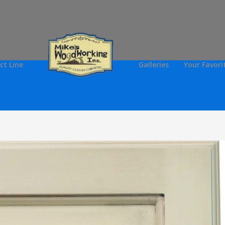
ct Line
Galleries
Your Favori