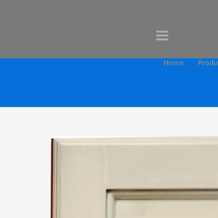
Home
Produ