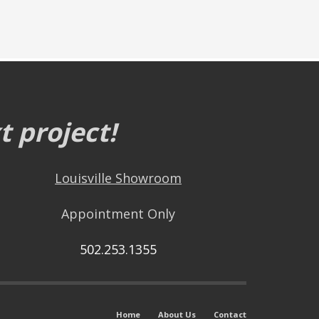
 project!
Louisville Showroom
Appointment Only
502.253.1355
Home
About Us
Contact