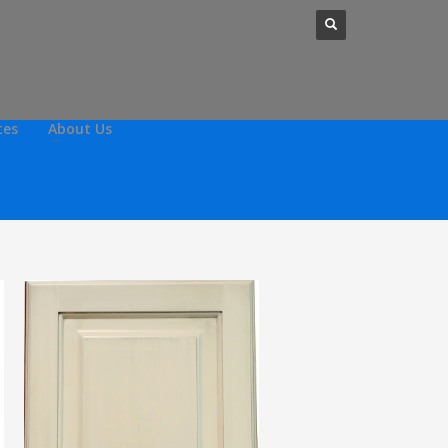
tes
About Us