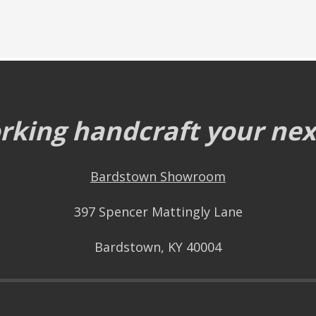
king handcraft your next
Bardstown Showroom
397 Spencer Mattingly Lane
Bardstown, KY 40004