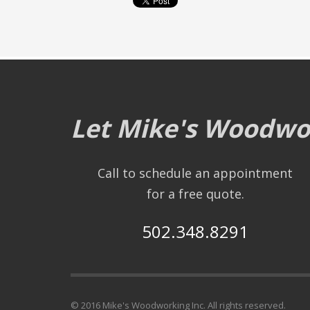
Let Mike's Woodwor
Call to schedule an appointment
for a free quote.
502.348.8291
© 2016 Mike's Woodworking Inc. All rights reserved.