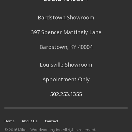
Bardstown Showroom
397 Spencer Mattingly Lane
Bardstown, KY 40004
Louisville Showroom
Appointment Only
502.253.1355
Home
About Us
Contact
© 2016 Mike's Woodworking Inc. All rights reserved.