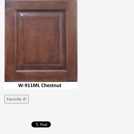
Favorite