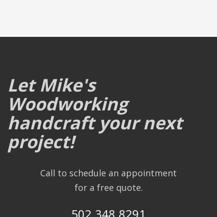
Let Mike's
Woodworking
handcraft your next
project!
Call to schedule an appointment
for a free quote.
502.348.8291