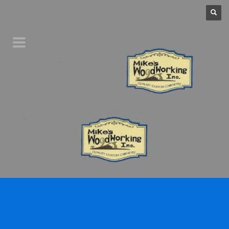
Home
Product Line
Galleries
Your Favorites
About Us