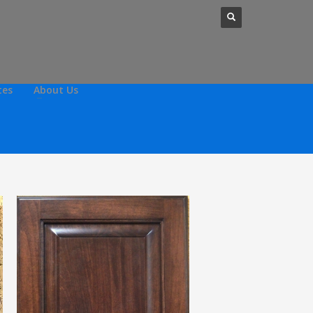
tes
About Us