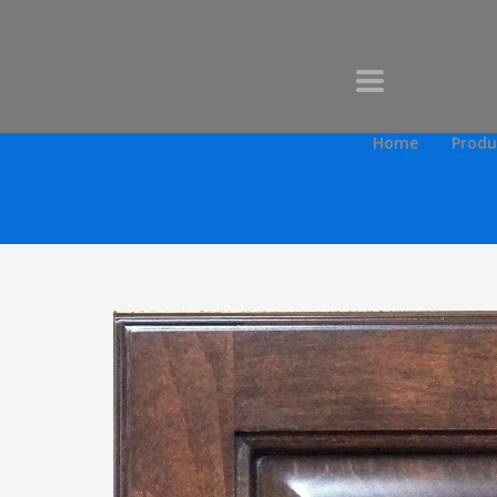
Home
Produ