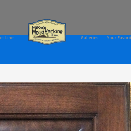
ct Line
Galleries
Your Favori