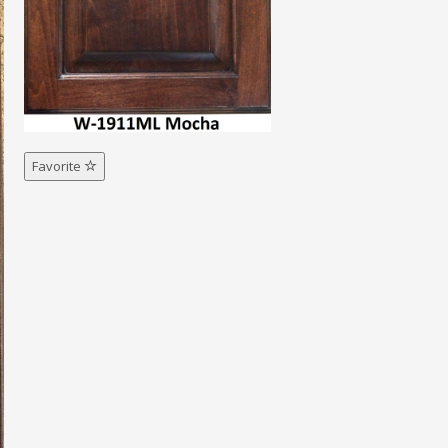
Favorite