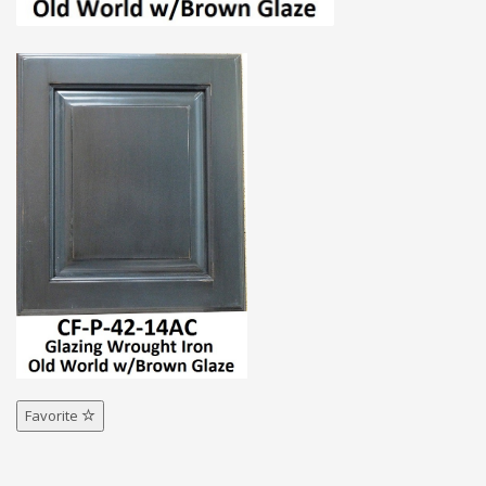
Favorite