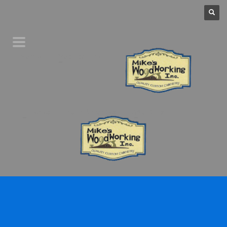
Home
Product Line
Galleries
Your Favorites
About Us