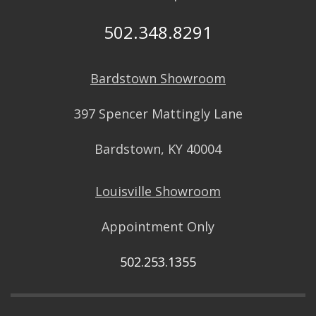
502.348.8291
Bardstown Showroom
397 Spencer Mattingly Lane
Bardstown, KY 40004
Louisville Showroom
Appointment Only
502.253.1355