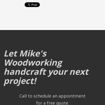
Let Mike's
Woodworking
handcraft your next
project!
Call to schedule an appointment
for a free quote.