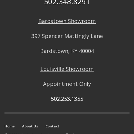
502.348.8291
Bardstown Showroom
397 Spencer Mattingly Lane
Bardstown, KY 40004
Louisville Showroom
Appointment Only
502.253.1355
Home
About Us
Contact