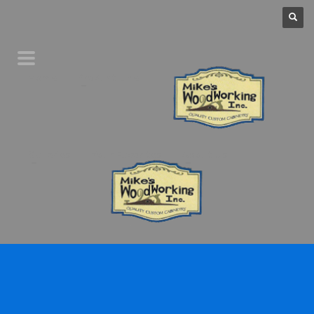
Home
Product Line
Galleries
Your Favorites
About Us