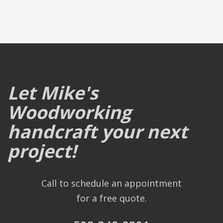
Let Mike's
Woodworking
handcraft your next
project!
Call to schedule an appointment
for a free quote.