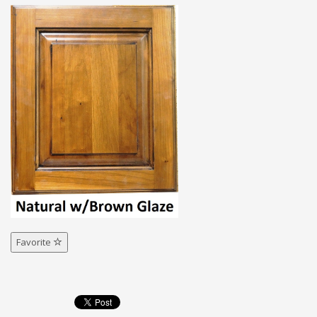
Favorite