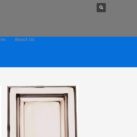
tes
About Us