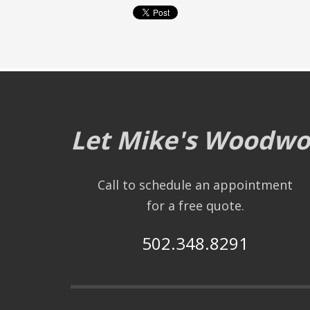
Let Mike's Woodwor
Call to schedule an appointment
for a free quote.
502.348.8291