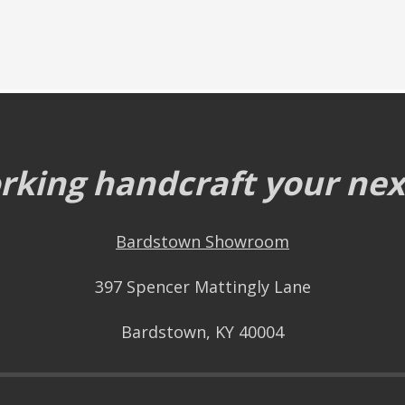
king handcraft your next
Bardstown Showroom
397 Spencer Mattingly Lane
Bardstown, KY 40004