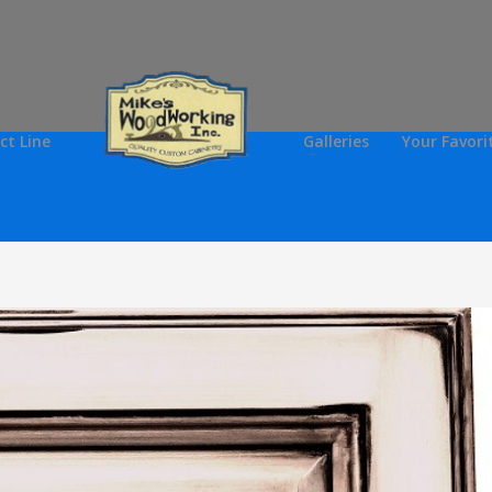
ct Line
Galleries
Your Favori