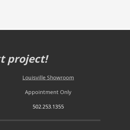
 project!
Louisville Showroom
Appointment Only
502.253.1355