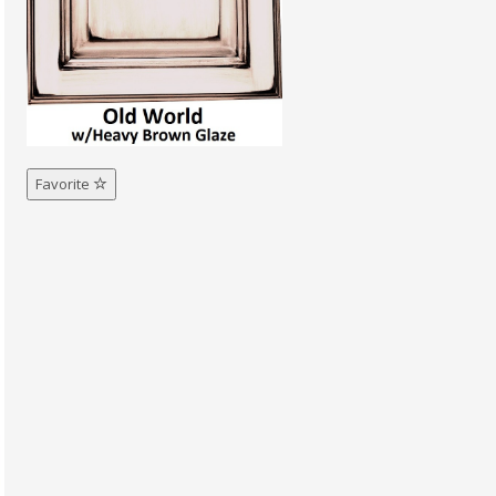
Favorite