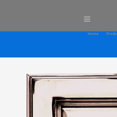
Home
Produ