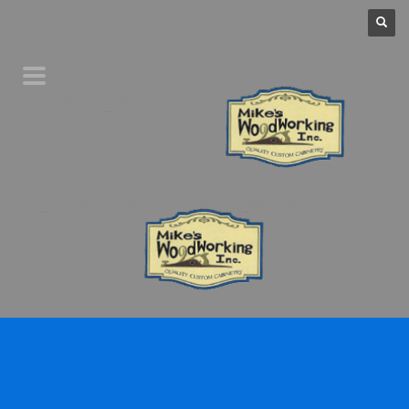
Home
Product Line
Galleries
Your Favorites
About Us