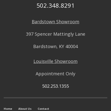
502.348.8291
Bardstown Showroom
397 Spencer Mattingly Lane
Bardstown, KY 40004
Louisville Showroom
Appointment Only
502.253.1355
Home
About Us
Contact