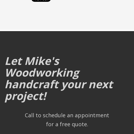
Let Mike's
Woodworking
handcraft your next
project!
Call to schedule an appointment
for a free quote.