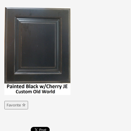
Favorite