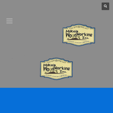
Home
Product Line
Galleries
Your Favorites
About Us