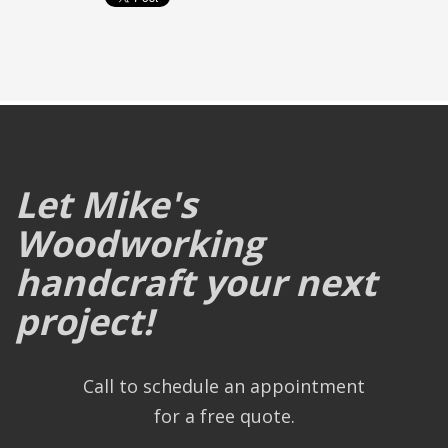
Let Mike's
Woodworking
handcraft your next
project!
Call to schedule an appointment
for a free quote.