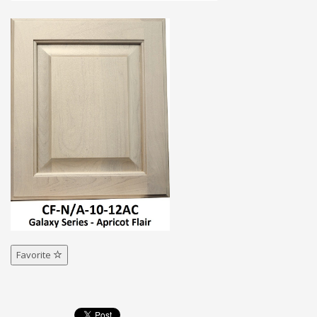
Favorite