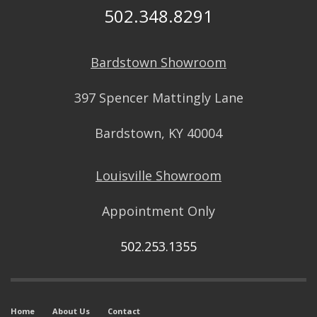
502.348.8291
Bardstown Showroom
397 Spencer Mattingly Lane
Bardstown, KY 40004
Louisville Showroom
Appointment Only
502.253.1355
Home
About Us
Contact