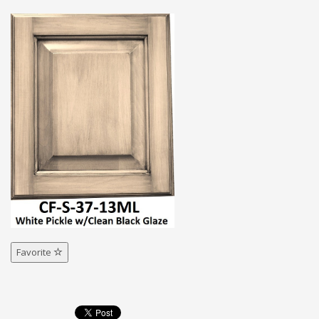
Favorite