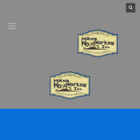
Home
Product Line
Galleries
Your Favorites
About Us