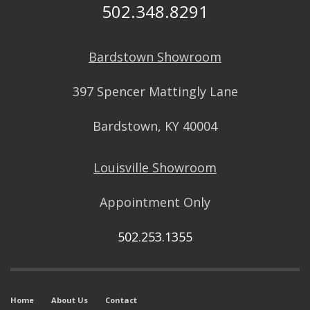
502.348.8291
Bardstown Showroom
397 Spencer Mattingly Lane
Bardstown, KY 40004
Louisville Showroom
Appointment Only
502.253.1355
Home
About Us
Contact