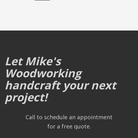
Let Mike's
Woodworking
handcraft your next
project!
Call to schedule an appointment
for a free quote.