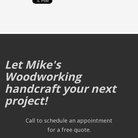
Let Mike's
Woodworking
handcraft your next
project!
Call to schedule an appointment
for a free quote.