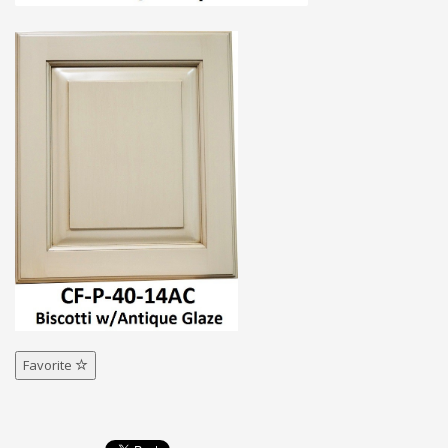
Favorite