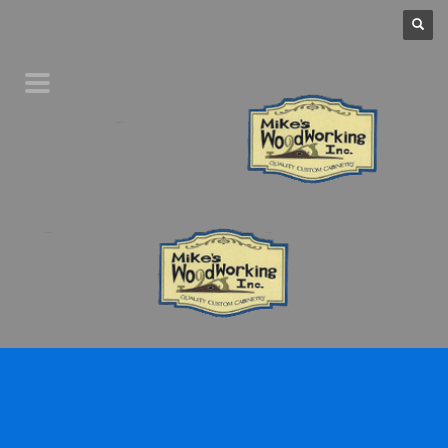
Home
Product Line
Galleries
Your Favorites
About Us