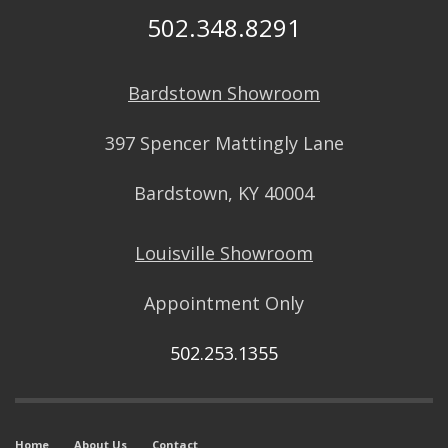
502.348.8291
Bardstown Showroom
397 Spencer Mattingly Lane
Bardstown, KY 40004
Louisville Showroom
Appointment Only
502.253.1355
Home
About Us
Contact