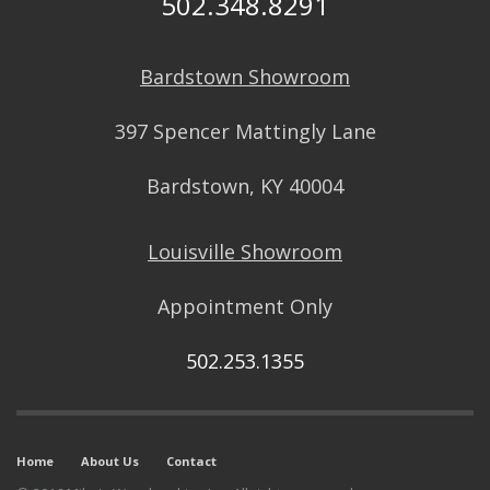
502.348.8291
Bardstown Showroom
397 Spencer Mattingly Lane
Bardstown, KY 40004
Louisville Showroom
Appointment Only
502.253.1355
Home
About Us
Contact