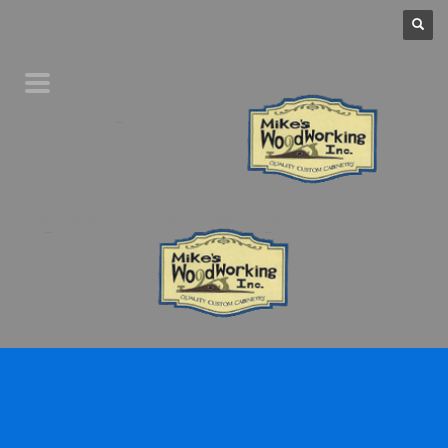
Home
Product Line
Galleries
Your Favorites
About Us