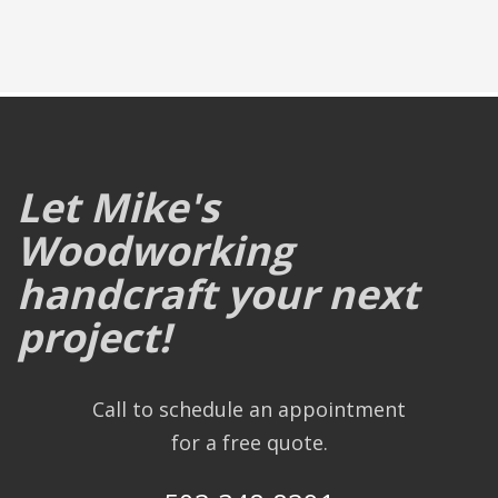
Let Mike's
Woodworking
handcraft your next
project!
Call to schedule an appointment
for a free quote.