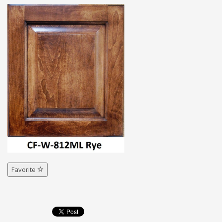
Favorite