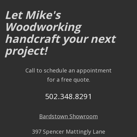
Let Mike's
Woodworking
handcraft your next
project!
Call to schedule an appointment
for a free quote.
502.348.8291
Bardstown Showroom
397 Spencer Mattingly Lane