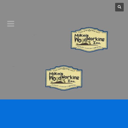
Home
Product Line
Galleries
Your Favorites
About Us