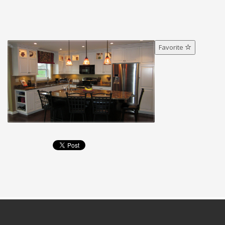
Favorite