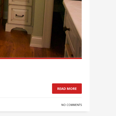
READ MORE
NO COMMENTS