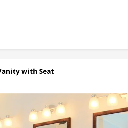
anity with Seat