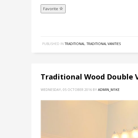
Favorite
PUBLISHED IN
TRADITIONAL
,
TRADITIONAL VANITIES
Traditional Wood Double V
WEDNESDAY, 05 OCTOBER 2016
BY
ADMIN_M1KE