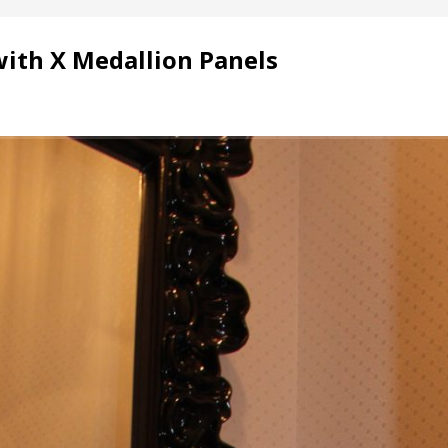
with X Medallion Panels