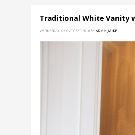
Traditional White Vanity 
WEDNESDAY, 05 OCTOBER 2016
BY
ADMIN_M1KE