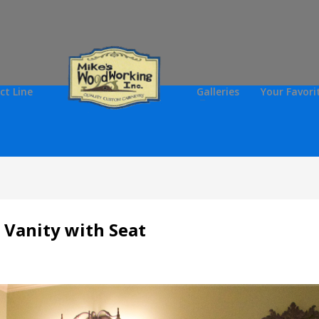
ct Line
Galleries
Your Favori
 Vanity with Seat