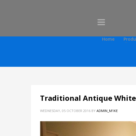
Home
Produ
Traditional Antique White
WEDNESDAY, 05 OCTOBER 2016
BY
ADMIN_M1KE