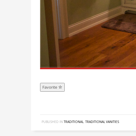
Favorite
PUBLISHED IN
TRADITIONAL
,
TRADITIONAL VANITIES