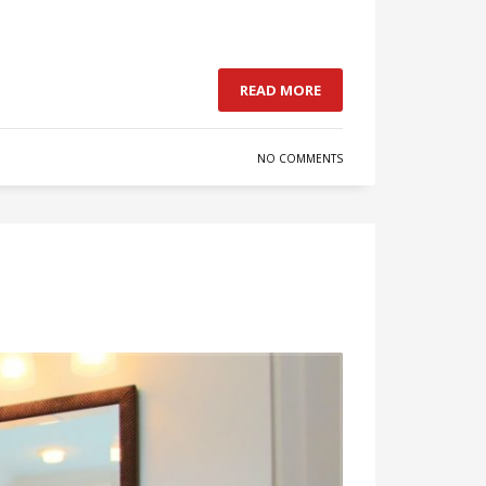
READ MORE
NO COMMENTS