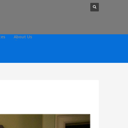
tes
About Us