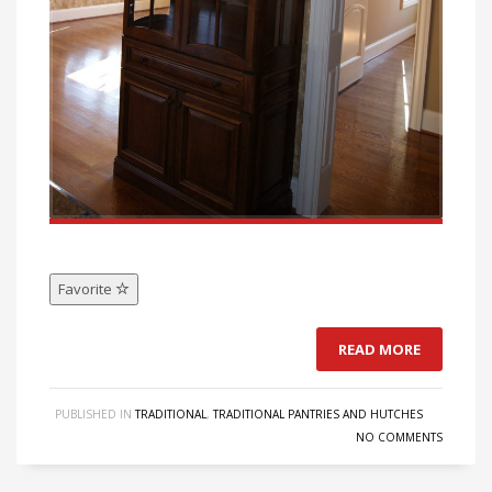
Favorite
READ MORE
PUBLISHED IN
TRADITIONAL
,
TRADITIONAL PANTRIES AND HUTCHES
NO COMMENTS