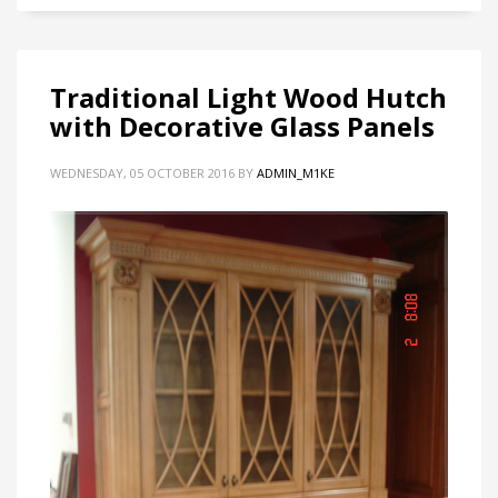
Traditional Light Wood Hutch
with Decorative Glass Panels
WEDNESDAY, 05 OCTOBER 2016
BY
ADMIN_M1KE