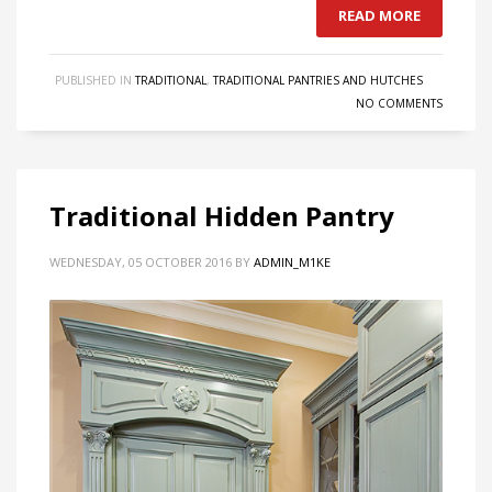
READ MORE
PUBLISHED IN
TRADITIONAL
,
TRADITIONAL PANTRIES AND HUTCHES
NO COMMENTS
Traditional Hidden Pantry
WEDNESDAY, 05 OCTOBER 2016
BY
ADMIN_M1KE