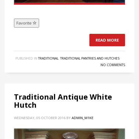
Favorite
READ MORE
PUBLISHED IN
TRADITIONAL
,
TRADITIONAL PANTRIES AND HUTCHES
NO COMMENTS
Traditional Antique White
Hutch
WEDNESDAY, 05 OCTOBER 2016
BY
ADMIN_M1KE