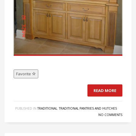
Favorite
READ MORE
PUBLISHED IN
TRADITIONAL
,
TRADITIONAL PANTRIES AND HUTCHES
NO COMMENTS