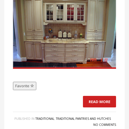
Favorite
READ MORE
PUBLISHED IN
TRADITIONAL
,
TRADITIONAL PANTRIES AND HUTCHES
NO COMMENTS