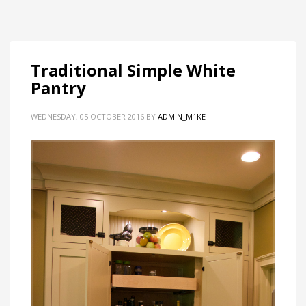
Traditional Simple White
Pantry
WEDNESDAY, 05 OCTOBER 2016
BY
ADMIN_M1KE