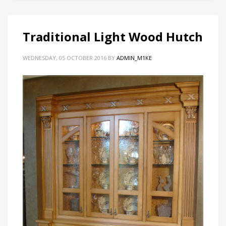
Traditional Light Wood Hutch
WEDNESDAY, 05 OCTOBER 2016
BY
ADMIN_M1KE