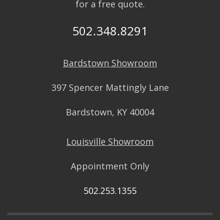
for a free quote.
502.348.8291
Bardstown Showroom
397 Spencer Mattingly Lane
Bardstown, KY 40004
Louisville Showroom
Appointment Only
502.253.1355