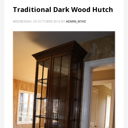
Traditional Dark Wood Hutch
WEDNESDAY, 05 OCTOBER 2016
BY
ADMIN_M1KE