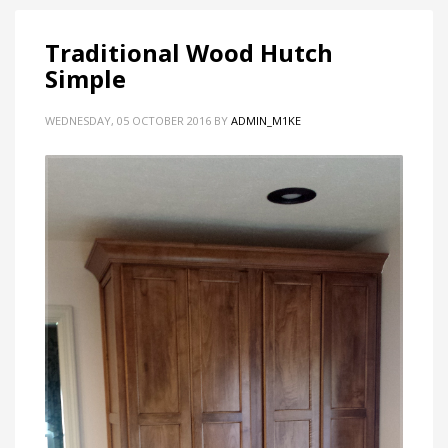
Traditional Wood Hutch
Simple
WEDNESDAY, 05 OCTOBER 2016
BY
ADMIN_M1KE