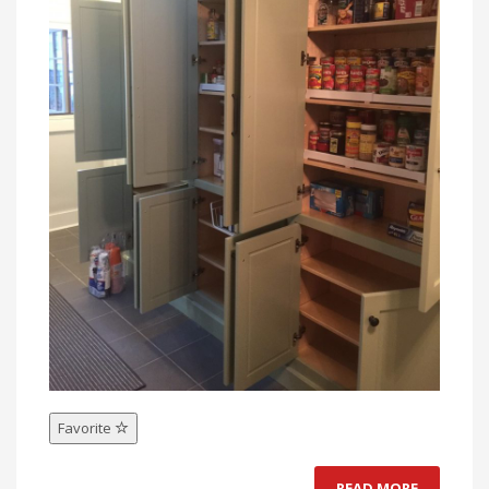
Favorite
READ MORE