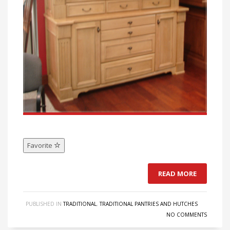
Favorite
READ MORE
PUBLISHED IN
TRADITIONAL
,
TRADITIONAL PANTRIES AND HUTCHES
NO COMMENTS