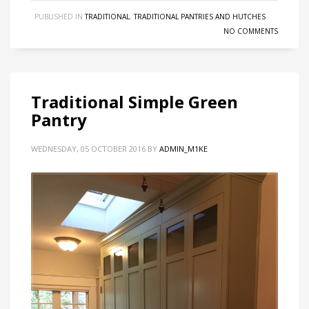
PUBLISHED IN
TRADITIONAL
,
TRADITIONAL PANTRIES AND HUTCHES
NO COMMENTS
Traditional Simple Green
Pantry
WEDNESDAY, 05 OCTOBER 2016
BY
ADMIN_M1KE