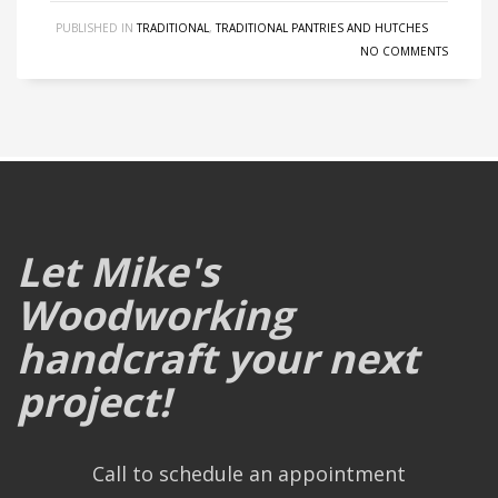
PUBLISHED IN
TRADITIONAL
,
TRADITIONAL PANTRIES AND HUTCHES
NO COMMENTS
Let Mike's
Woodworking
handcraft your next
project!
Call to schedule an appointment