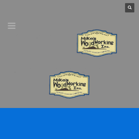
Home
Product Line
Galleries
Your Favorites
About Us