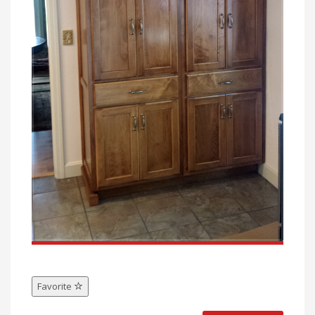
Favorite