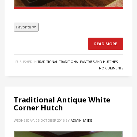
Favorite
READ MORE
PUBLISHED IN
TRADITIONAL
,
TRADITIONAL PANTRIES AND HUTCHES
NO COMMENTS
Traditional Antique White
Corner Hutch
WEDNESDAY, 05 OCTOBER 2016
BY
ADMIN_M1KE