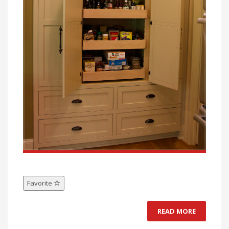
Favorite
READ MORE