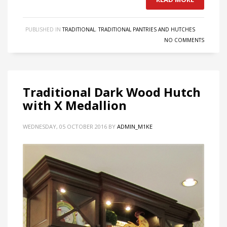
PUBLISHED IN
TRADITIONAL
,
TRADITIONAL PANTRIES AND HUTCHES
NO COMMENTS
Traditional Dark Wood Hutch
with X Medallion
WEDNESDAY, 05 OCTOBER 2016
BY
ADMIN_M1KE