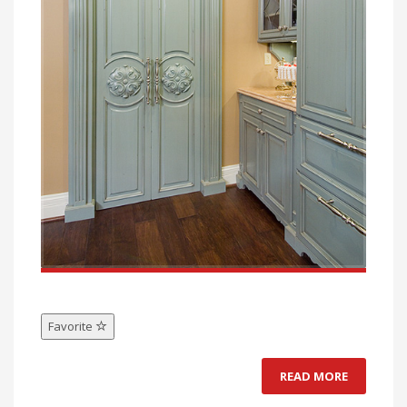
Favorite
READ MORE