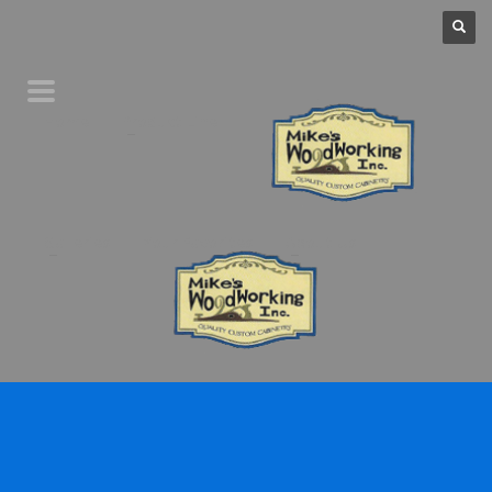
Home
Product Line
Galleries
Your Favorites
About Us