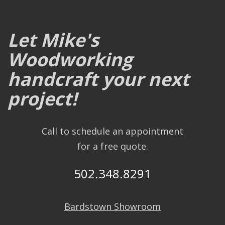
Let Mike's
Woodworking
handcraft your next
project!
Call to schedule an appointment
for a free quote.
502.348.8291
Bardstown Showroom