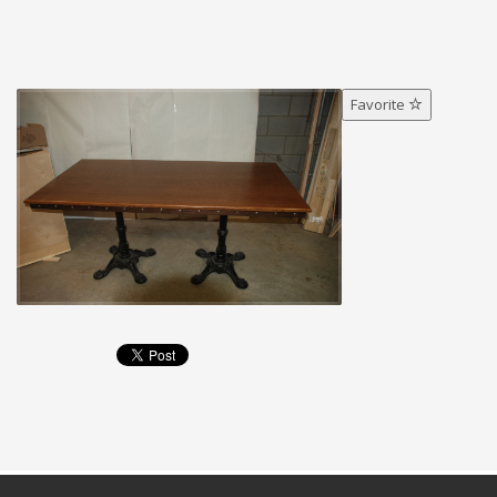
Favorite