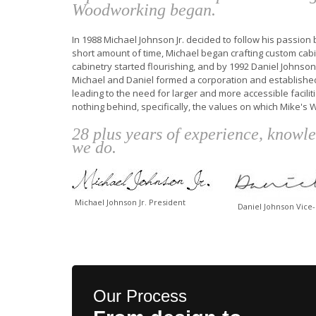
Woodworking began.
In 1988 Michael Johnson Jr. decided to follow his passio
short amount of time, Michael began crafting custom cabin
cabinetry started flourishing, and by 1992 Daniel Johnson
Michael and Daniel formed a corporation and establishe
leading to the need for larger and more accessible facil
nothing behind, specifically, the values on which Mike's
28 plus years of experience, knowl
we do.
Michael Johnson Jr. President
Daniel Johnson Vice
Our Process