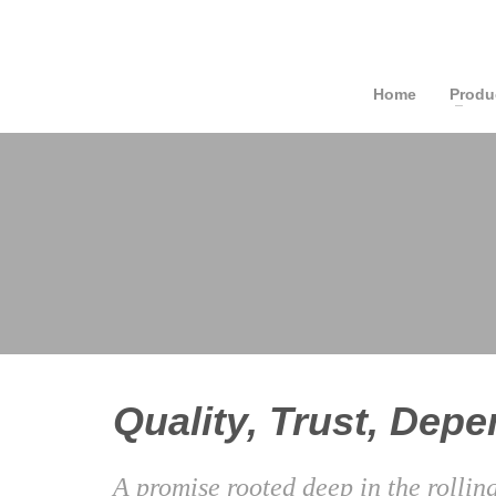
Home
Produ
Quality, Trust, Depen
A promise rooted deep in the rollin