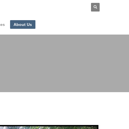
tes
About Us