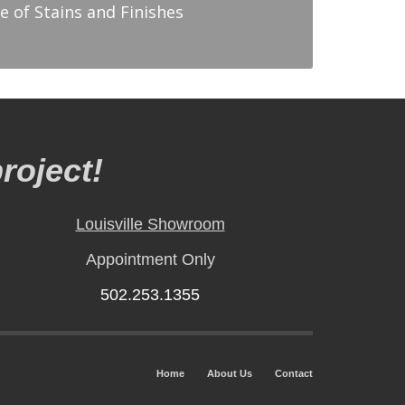
e of Stains and Finishes
roject!
Louisville Showroom
Appointment Only
502.253.1355
Home
About Us
Contact