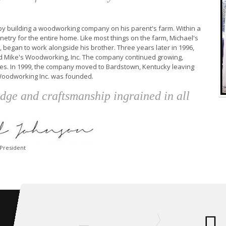
n by building a woodworking company on his parent's farm. Within a
etry for the entire home. Like most things on the farm, Michael's
, began to work alongside his brother. Three years later in 1996,
d Mike's Woodworking, Inc. The company continued growing,
ities. In 1999, the company moved to Bardstown, Kentucky leaving
 Woodworking Inc. was founded.
edge and craftsmanship ingrained in all
-President