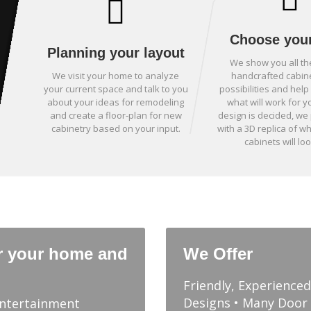
Choose your
Planning your layout
We show you all th
We visit your home to analyze
handcrafted cabin
your current space and talk to you
possibilities and hel
about your ideas for remodeling
what will work for y
and create a floor-plan for new
design is decided, we
cabinetry based on your input.
with a 3D replica of w
cabinets will loo
r your home and
We Offer
Friendly, Experience
Designs • Many Door 
Entertainment