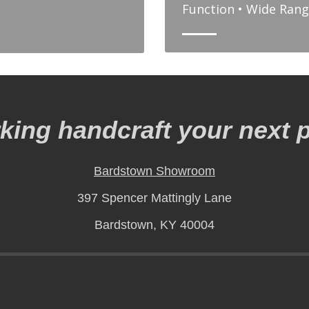
Function • Wide Rang
ing handcraft your next p
Bardstown Showroom
397 Spencer Mattingly Lane
Bardstown, KY 40004