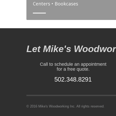
Centers • Bookcases
Let Mike's Woodwork
Call to schedule an appointment
for a free quote.
502.348.8291
© 2016 Mike's Woodworking Inc. All rights reserved.