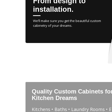
From design to
installation.
We’ll make sure you get the beautiful custom
cabinetry of your dreams.
Quality Custom Cabinets fo
Kitchen Dreams
Kitchens • Baths • Laundry Rooms • 