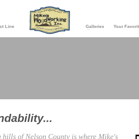
ct Line
Galleries
Your Favori
dability...
g hills of Nelson County is where Mike's