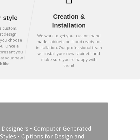
Creation &
 style
Installation
e custom,
et design
We work to get your custom hand
p you choose
made cabinets built and ready for
ou. Once a
installation. Our professional team
 present you
will install your new cabinets and
hat your new
make sure you're happy with
k like.
them!
d Designers • Computer Generated
Styles • Options for Design and