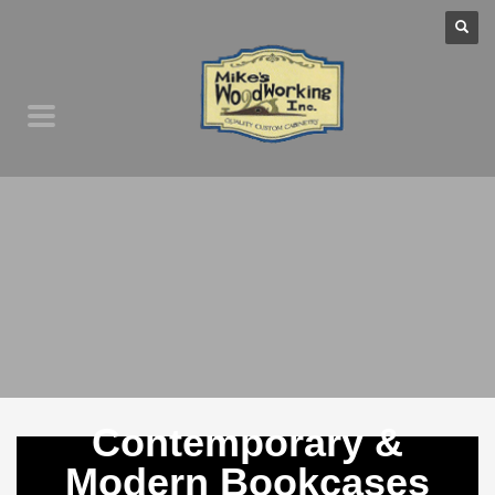
Contemporary &
Modern Bookcases