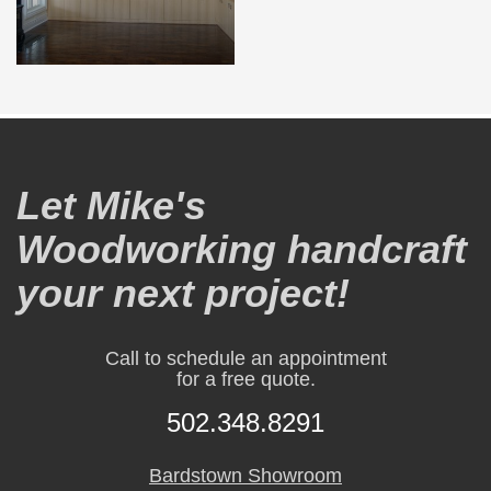
Let Mike's
Woodworking handcraft
your next project!
Call to schedule an appointment
for a free quote.
502.348.8291
Bardstown Showroom