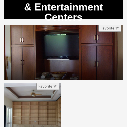
& Entertainment
Centers
Favorite
Favorite