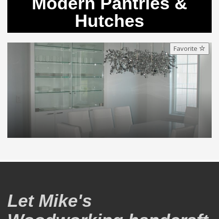
Modern Pantries &
Hutches
Favorite
Let Mike's