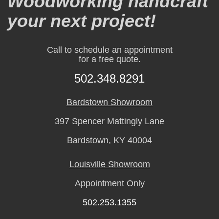
Woodworking handcraft
your next project!
Call to schedule an appointment
for a free quote.
502.348.8291
Bardstown Showroom
397 Spencer Mattingly Lane
Bardstown, KY 40004
Louisville Showroom
Appointment Only
502.253.1355