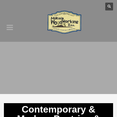
Contemporary &