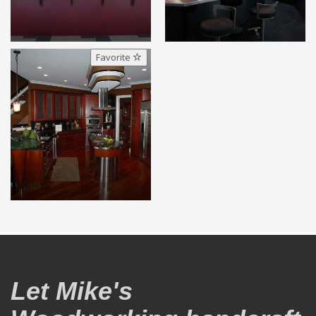
Favorite
Let Mike's