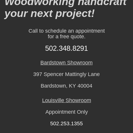
Woodworking handcraft
your next project!
Call to schedule an appointment
for a free quote.
502.348.8291
Bardstown Showroom
397 Spencer Mattingly Lane
Bardstown, KY 40004
Louisville Showroom
Appointment Only
502.253.1355