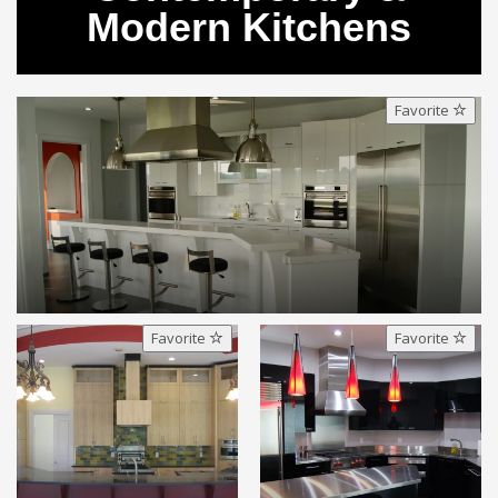
Modern Kitchens
Favorite
Favorite
Favorite