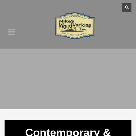
Contemporary &