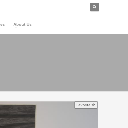
tes
About Us
Favorite