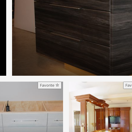
Favorite
Fav