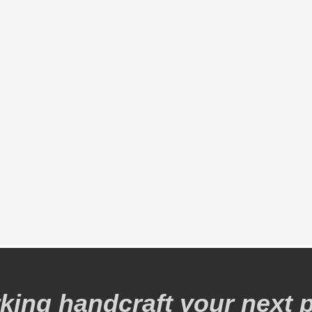
ing handcraft your next p