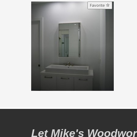
Favorite
Let Mike's Woodwork