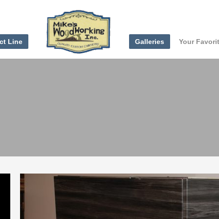
ct Line
Galleries
Your Favori