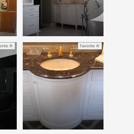
orite
Favorite