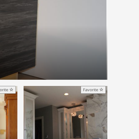
orite
Favorite