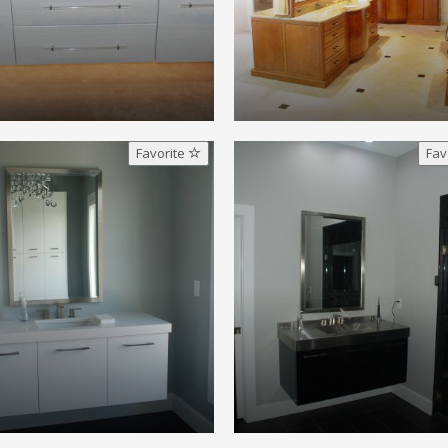
Favorite
Fav