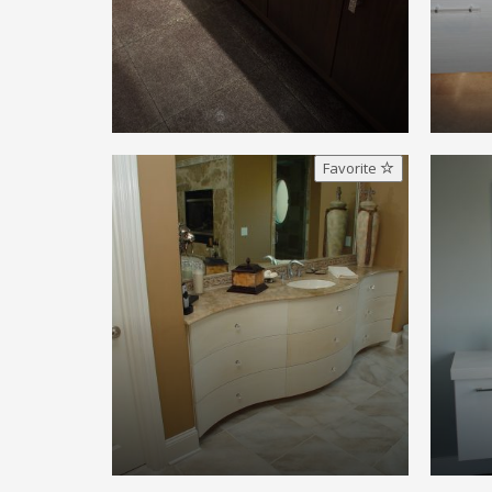
Favorite