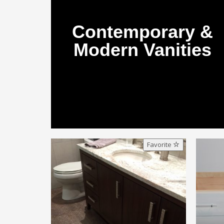
Contemporary &
Modern Vanities
Favorite