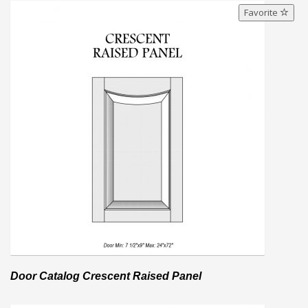
Favorite
Door Catalog Crescent Raised Panel