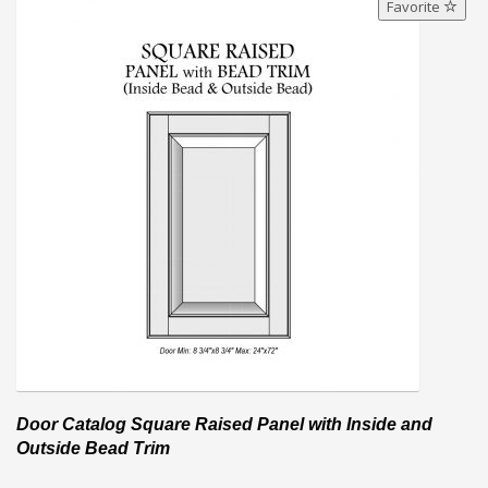
Favorite
Door Catalog Square Raised Panel with Inside and
Outside Bead Trim