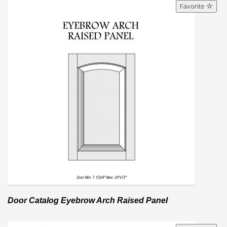
Favorite
Door Catalog Eyebrow Arch Raised Panel