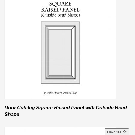
Door Catalog Square Raised Panel with Outside Bead
Shape
Favorite