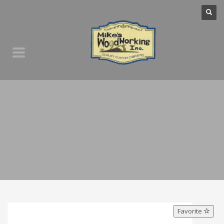
Favorite