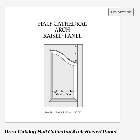
Favorite
Door Catalog Half Cathedral Arch Raised Panel