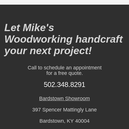
Let Mike's
Woodworking handcraft
your next project!
Call to schedule an appointment
for a free quote.
502.348.8291
Bardstown Showroom
397 Spencer Mattingly Lane
Bardstown, KY 40004