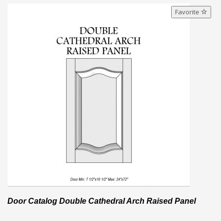
Favorite
Door Catalog Double Cathedral Arch Raised Panel