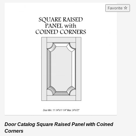
Favorite
Door Catalog Square Raised Panel with Coined
Corners