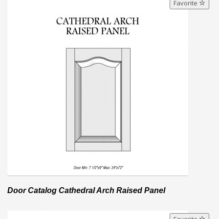
Favorite
Door Catalog Cathedral Arch Raised Panel