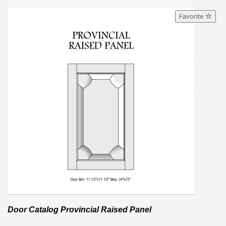
Favorite
Door Catalog Provincial Raised Panel