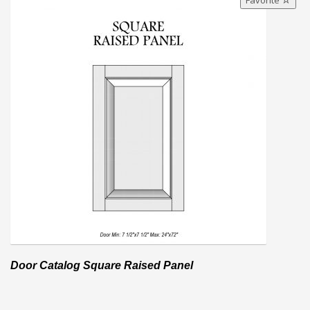
Favorite
Door Catalog Square Raised Panel