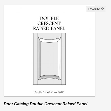
Favorite
Door Catalog Double Crescent Raised Panel