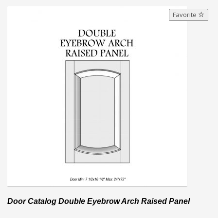
Favorite
Door Catalog Double Eyebrow Arch Raised Panel