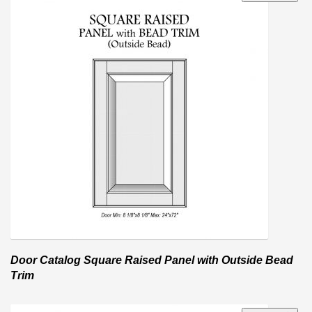
Door Catalog Square Raised Panel with Outside Bead
Trim