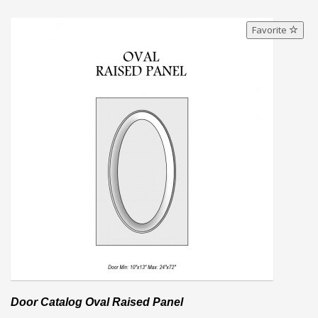
Favorite
Door Catalog Oval Raised Panel