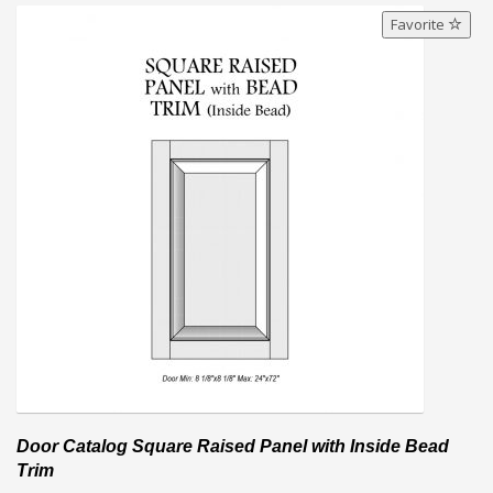
Favorite
Door Catalog Square Raised Panel with Inside Bead
Trim