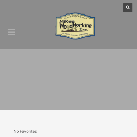
No Favorites