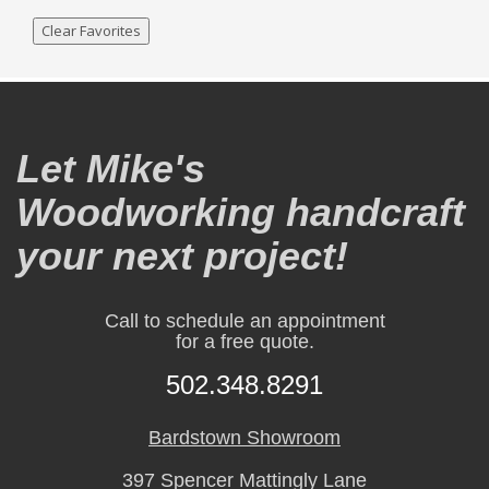
Clear Favorites
Let Mike's
Woodworking handcraft
your next project!
Call to schedule an appointment
for a free quote.
502.348.8291
Bardstown Showroom
397 Spencer Mattingly Lane