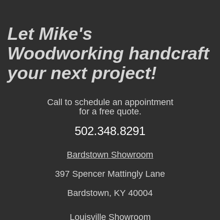
Let Mike's
Woodworking handcraft
your next project!
Call to schedule an appointment
for a free quote.
502.348.8291
Bardstown Showroom
397 Spencer Mattingly Lane
Bardstown, KY 40004
Louisville Showroom