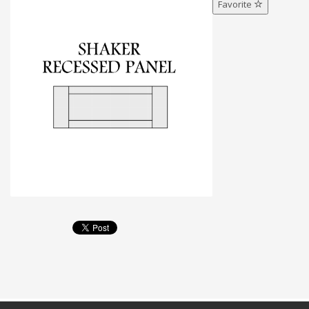
Favorite