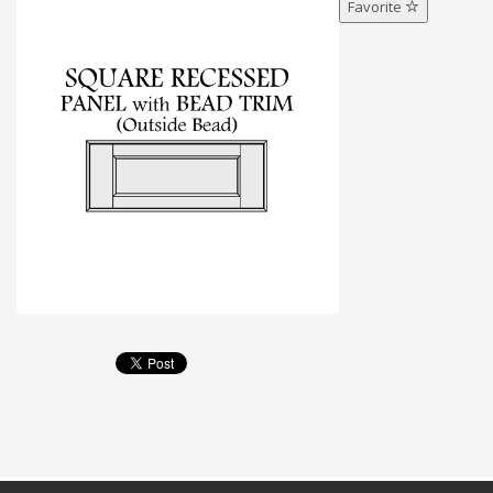
Favorite