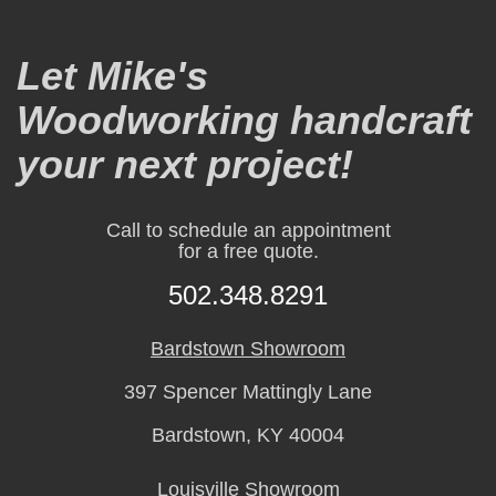
Let Mike's
Woodworking handcraft
your next project!
Call to schedule an appointment
for a free quote.
502.348.8291
Bardstown Showroom
397 Spencer Mattingly Lane
Bardstown, KY 40004
Louisville Showroom