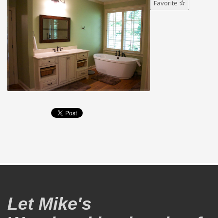
Favorite
Let Mike's