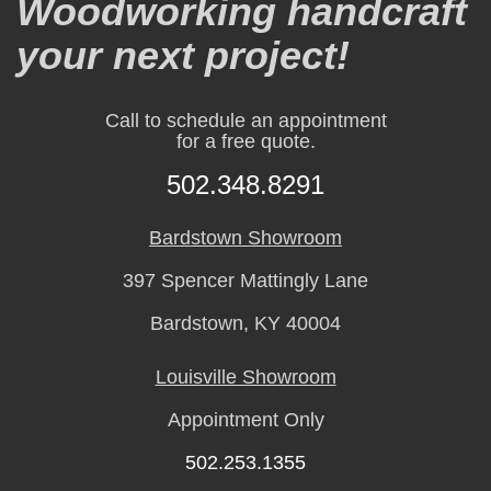
Woodworking handcraft
your next project!
Call to schedule an appointment
for a free quote.
502.348.8291
Bardstown Showroom
397 Spencer Mattingly Lane
Bardstown, KY 40004
Louisville Showroom
Appointment Only
502.253.1355