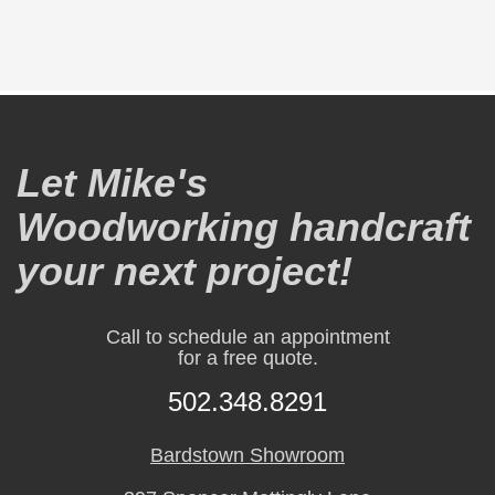
Let Mike's
Woodworking handcraft
your next project!
Call to schedule an appointment
for a free quote.
502.348.8291
Bardstown Showroom