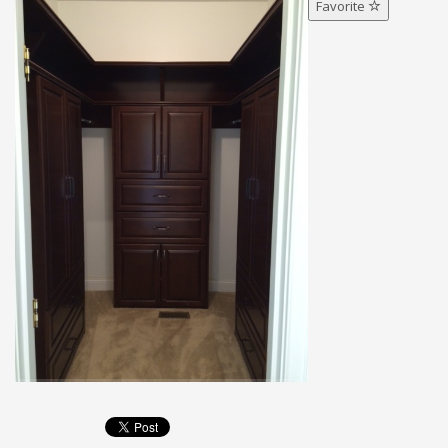
Favorite