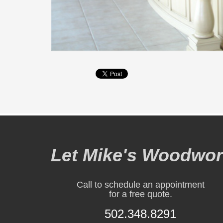
Let Mike's Woodwork
Call to schedule an appointment
for a free quote.
502.348.8291