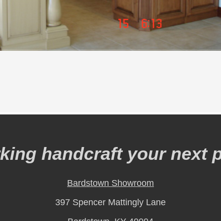
ing handcraft your next p
Bardstown Showroom
397 Spencer Mattingly Lane