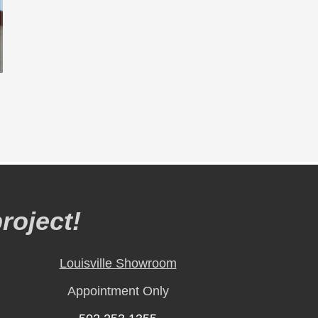
roject!
Louisville Showroom
Appointment Only