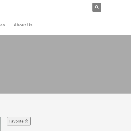
tes
About Us
Favorite