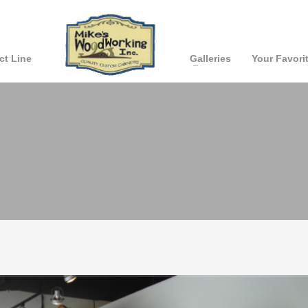
ct Line
Galleries
Your Favori