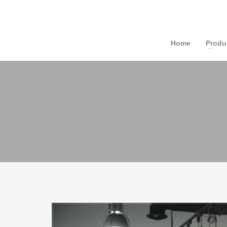
Home
Produ