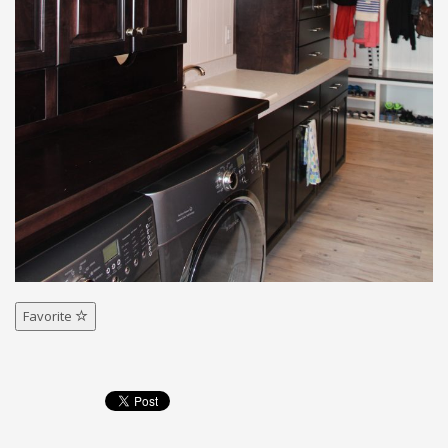
Favorite