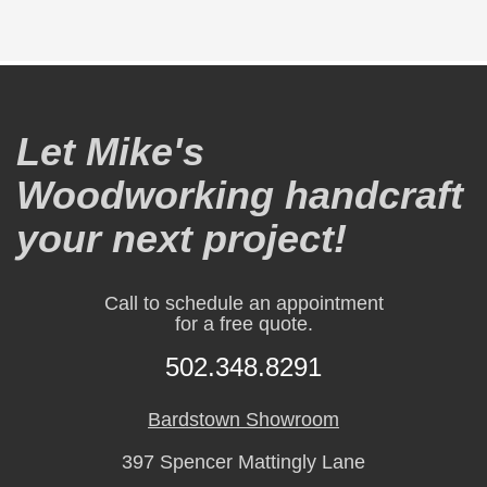
Let Mike's
Woodworking handcraft
your next project!
Call to schedule an appointment
for a free quote.
502.348.8291
Bardstown Showroom
397 Spencer Mattingly Lane