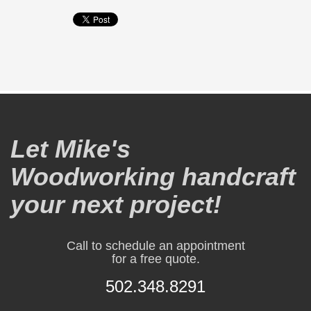
Let Mike's
Woodworking handcraft
your next project!
Call to schedule an appointment
for a free quote.
502.348.8291