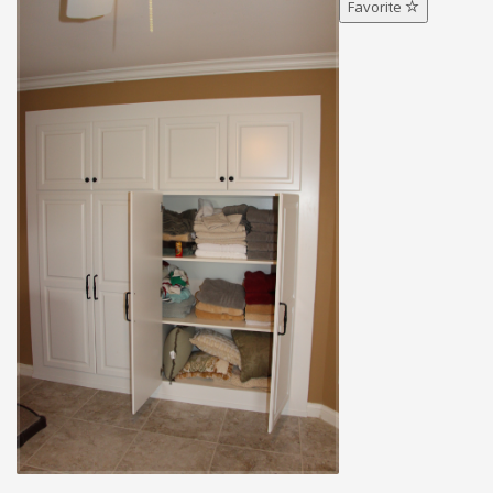
Favorite