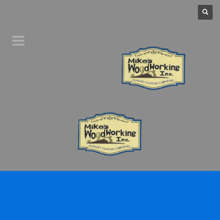
Home
Product Line
Galleries
Your Favorites
About Us