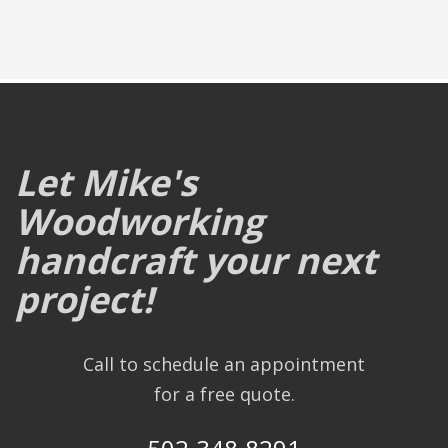
Let Mike's
Woodworking
handcraft your next
project!
Call to schedule an appointment
for a free quote.