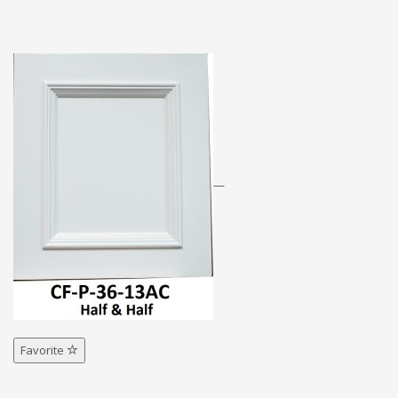
—
Favorite