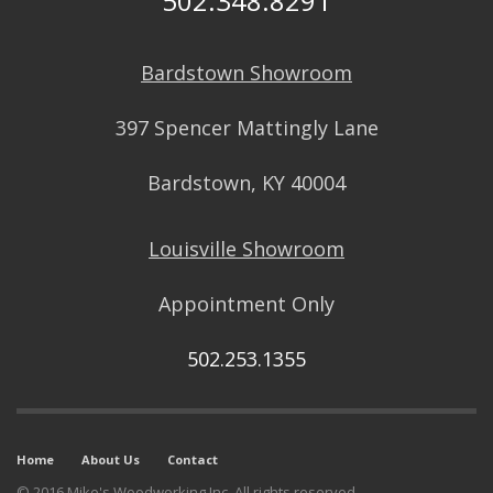
502.348.8291
Bardstown Showroom
397 Spencer Mattingly Lane
Bardstown, KY 40004
Louisville Showroom
Appointment Only
502.253.1355
Home
About Us
Contact
© 2016 Mike's Woodworking Inc. All rights reserved.