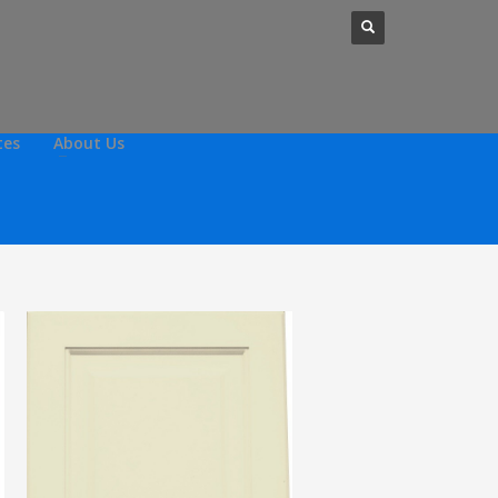
tes
About Us