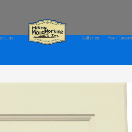
ct Line
Galleries
Your Favori