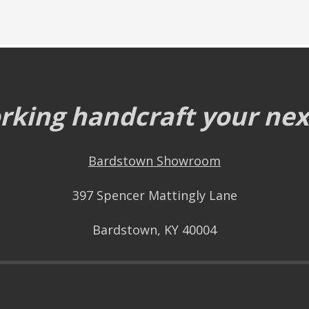
king handcraft your next
Bardstown Showroom
397 Spencer Mattingly Lane
Bardstown, KY 40004