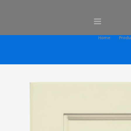
Home
Produ