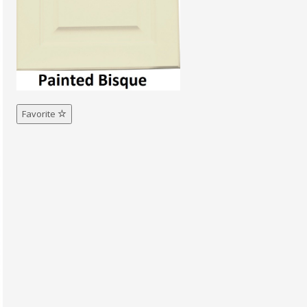
Favorite