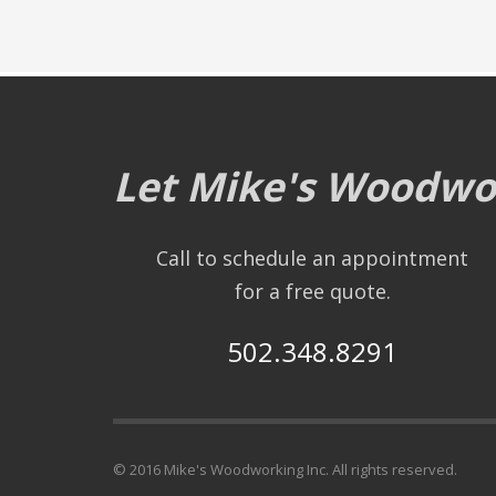
Let Mike's Woodwor
Call to schedule an appointment
for a free quote.
502.348.8291
© 2016 Mike's Woodworking Inc. All rights reserved.