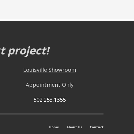
 project!
Louisville Showroom
Appointment Only
502.253.1355
Home
About Us
Contact