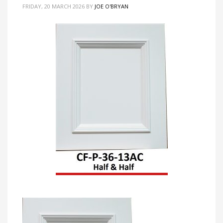
FRIDAY, 20 MARCH 2026
BY
JOE O'BRYAN