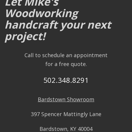
Let Mike's
Woodworking
handcraft your next
project!
Call to schedule an appointment
for a free quote.
502.348.8291
Bardstown Showroom
397 Spencer Mattingly Lane
Bardstown, KY 40004