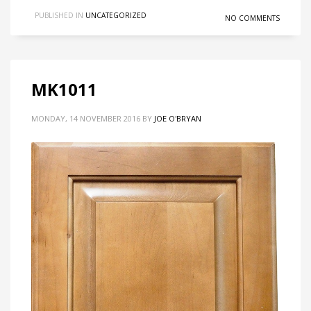
PUBLISHED IN
UNCATEGORIZED
NO COMMENTS
MK1011
MONDAY, 14 NOVEMBER 2016
BY
JOE O'BRYAN