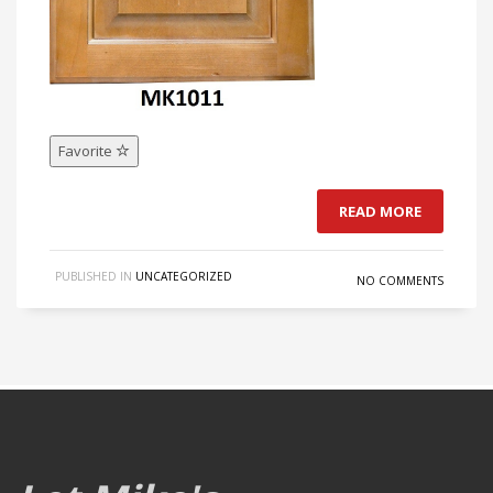
Favorite
READ MORE
PUBLISHED IN
UNCATEGORIZED
NO COMMENTS