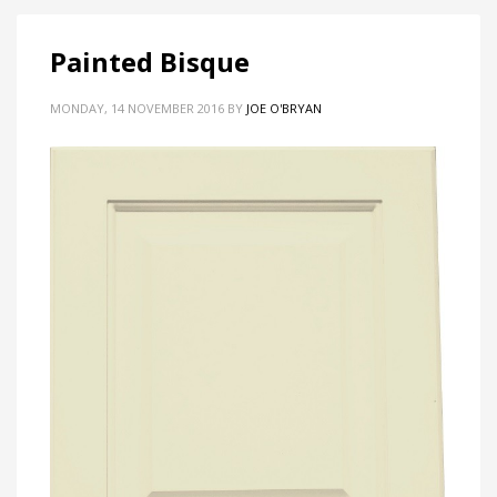
Painted Bisque
MONDAY, 14 NOVEMBER 2016
BY
JOE O'BRYAN