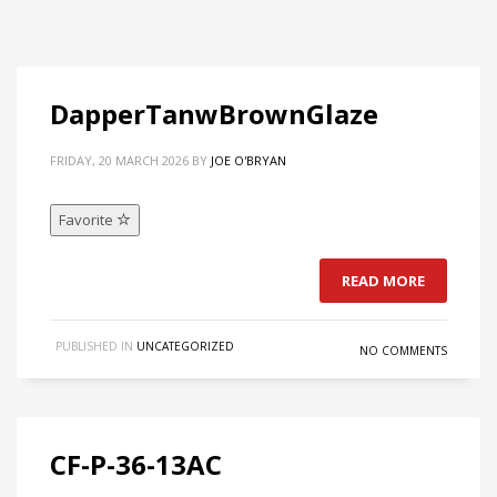
DapperTanwBrownGlaze
FRIDAY, 20 MARCH 2026
BY
JOE O'BRYAN
Favorite
READ MORE
PUBLISHED IN
UNCATEGORIZED
NO COMMENTS
CF-P-36-13AC