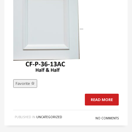
—
Favorite
READ MORE
PUBLISHED IN
UNCATEGORIZED
NO COMMENTS