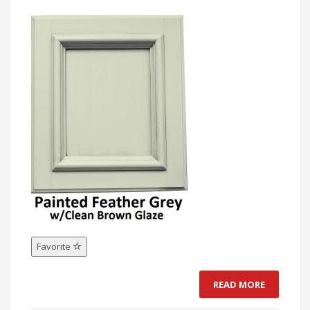
Favorite
READ MORE