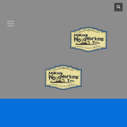
Home
Product Line
Galleries
Your Favorites
About Us