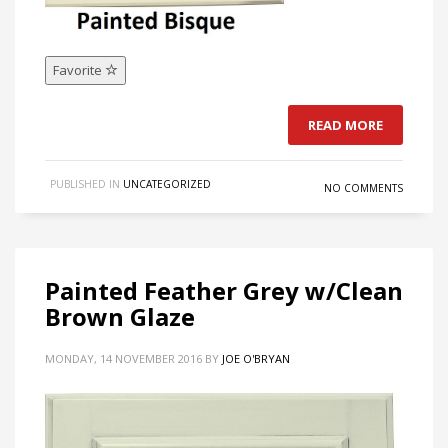
Favorite
READ MORE
PUBLISHED IN
UNCATEGORIZED
NO COMMENTS
Painted Feather Grey w/Clean
Brown Glaze
MONDAY, 14 NOVEMBER 2016
BY
JOE O'BRYAN